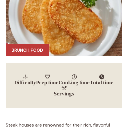
BRUNCH
,
FOOD
Difficulty
Prep time
Cooking time
Total time
Servings
Steak houses are renowned for their rich, flavorful