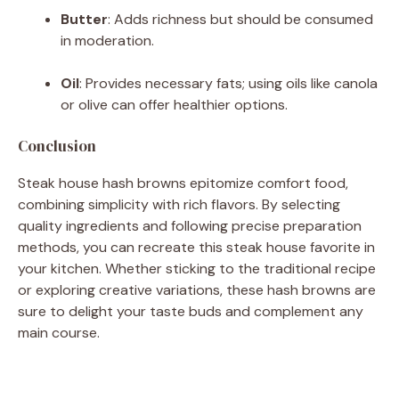
Butter
:
Adds richness but should be consumed
in moderation.
Oil
:
Provides necessary fats; using oils like canola
or olive can offer healthier options.
Conclusion
Steak house hash browns epitomize comfort food,
combining simplicity with rich flavors.
By selecting
quality ingredients and following precise preparation
methods, you can recreate this steak house favorite in
your kitchen.
Whether sticking to the traditional recipe
or exploring creative variations, these hash browns are
sure to delight your taste buds and complement any
main course.