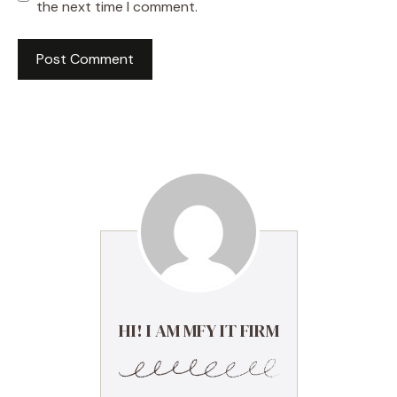
the next time I comment.
HI! I AM MFY IT FIRM