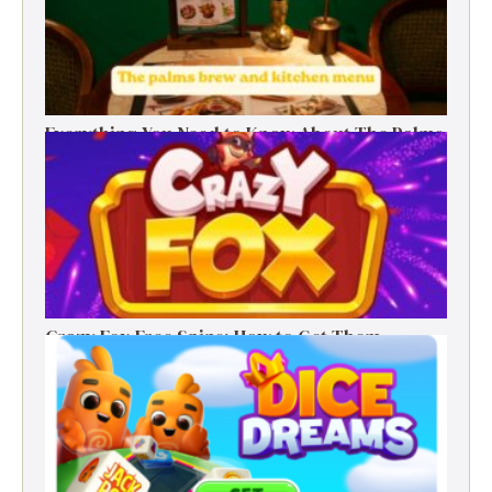
Everything You Need to Know About The Palms
Brew and Kitchen Menu
Crazy Fox Free Spins: How to Get Them,
Benefits, and Winning Tips