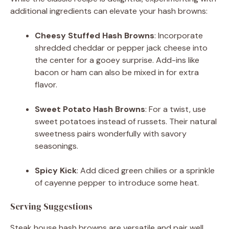
additional ingredients can elevate your hash browns:
Cheesy Stuffed Hash Browns
:
Incorporate
shredded cheddar or pepper jack cheese into
the center for a gooey surprise.
Add-ins like
bacon or ham can also be mixed in for extra
flavor.
​
Sweet Potato Hash Browns
:
For a twist, use
sweet potatoes instead of russets.
Their natural
sweetness pairs wonderfully with savory
seasonings.
​
Spicy Kick
:
Add diced green chilies or a sprinkle
of cayenne pepper to introduce some heat.
Serving Suggestions
Steak house hash browns are versatile and pair well