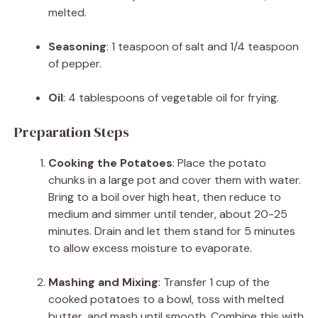
melted.
Seasoning
:
1 teaspoon of salt and 1/4 teaspoon
of pepper.
Oil
:
4 tablespoons of vegetable oil for frying.
Preparation Steps
Cooking the Potatoes
:
Place the potato
chunks in a large pot and cover them with water.
Bring to a boil over high heat, then reduce to
medium and simmer until tender, about 20-25
minutes. Drain and let them stand for 5 minutes
to allow excess moisture to evaporate.
Mashing and Mixing
:
Transfer 1 cup of the
cooked potatoes to a bowl, toss with melted
butter, and mash until smooth. Combine this with