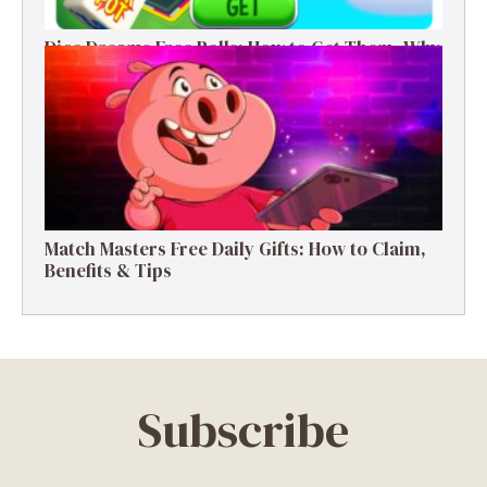
Dice Dreams Free Rolls: How to Get Them, Why
They Matter & Smart Tips
Match Masters Free Daily Gifts: How to Claim,
Benefits & Tips
Subscribe