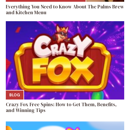
Everything You Need to Know About The Palms Brew
and Kitchen Menu
BLOG
Crazy Fox Free Spins: How to Get Them, Benefits,
and Winning Tips