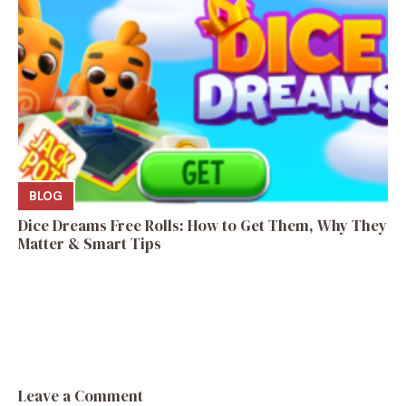
BLOG
Dice Dreams Free Rolls: How to Get Them, Why They
Matter & Smart Tips
Leave a Comment