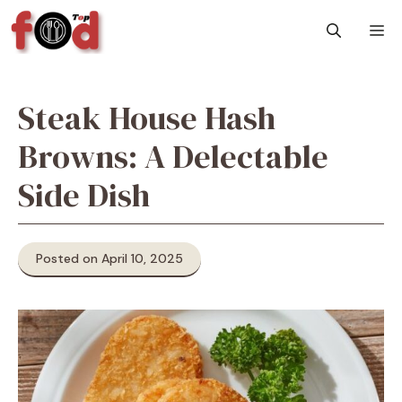
Skip
M
to
content
Steak House Hash
Browns: A Delectable
Side Dish
Posted on April 10, 2025