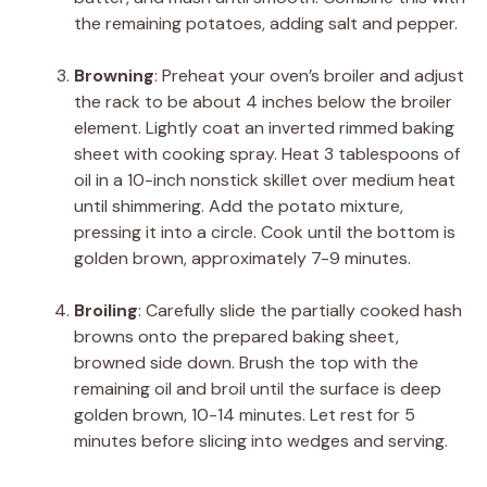
the remaining potatoes, adding salt and pepper.
Browning
:
Preheat your oven’s broiler and adjust
the rack to be about 4 inches below the broiler
element. Lightly coat an inverted rimmed baking
sheet with cooking spray. Heat 3 tablespoons of
oil in a 10-inch nonstick skillet over medium heat
until shimmering. Add the potato mixture,
pressing it into a circle. Cook until the bottom is
golden brown, approximately 7-9 minutes.
Broiling
:
Carefully slide the partially cooked hash
browns onto the prepared baking sheet,
browned side down. Brush the top with the
remaining oil and broil until the surface is deep
golden brown, 10-14 minutes. Let rest for 5
minutes before slicing into wedges and serving.