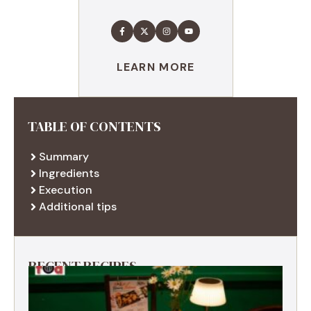
LEARN MORE
TABLE OF CONTENTS
Summary
Ingredients
Execution
Additional tips
RECENT RECIPES