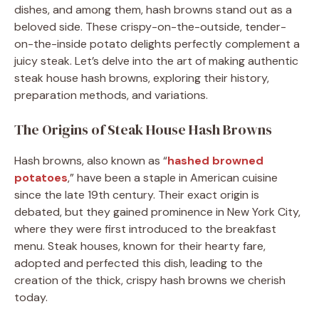
dishes, and among them, hash browns stand out as a
beloved side.
These crispy-on-the-outside, tender-
on-the-inside potato delights perfectly complement a
juicy steak.
Let’s delve into the art of making authentic
steak house hash browns, exploring their history,
preparation methods, and variations.​
The Origins of Steak House Hash Browns
Hash browns, also known as “
hashed browned
potatoes
,” have been a staple in American cuisine
since the late 19th century.
Their exact origin is
debated, but they gained prominence in New York City,
where they were first introduced to the breakfast
menu.
Steak houses, known for their hearty fare,
adopted and perfected this dish, leading to the
creation of the thick, crispy hash browns we cherish
today.