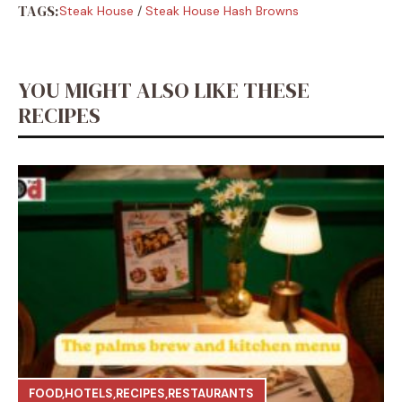
TAGS:
Steak House
/
Steak House Hash Browns
YOU MIGHT ALSO LIKE THESE
RECIPES
FOOD
,
HOTELS
,
RECIPES
,
RESTAURANTS