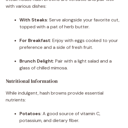
with various dishes:
With Steaks
:
Serve alongside your favorite cut,
topped with a pat of herb butter.
For Breakfast
:
Enjoy with eggs cooked to your
preference and a side of fresh fruit.
Brunch Delight
:
Pair with a light salad and a
glass of chilled mimosa.
Nutritional Information
While indulgent, hash browns provide essential
nutrients:
Potatoes
:
A good source of vitamin C,
potassium, and dietary fiber.