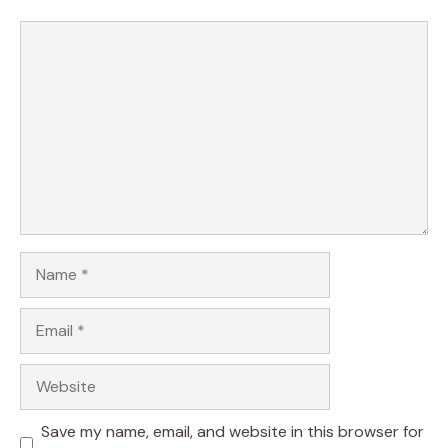
Comment
Name
Email
Website
Save my name, email, and website in this browser for