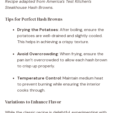
Recipe adapted from America’s Test Kitchen’s
Steakhouse Hash Browns.
Tips for Perfect Hash Browns
Drying the Potatoes
:
After boiling, ensure the
potatoes are well-drained and slightly cooled.
This helps in achieving a crispy texture.
Avoid Overcrowding
:
When frying, ensure the
pan isn’t overcrowded to allow each hash brown
to crisp up properly.
Temperature Control
:
Maintain medium heat
to prevent burning while ensuring the interior
cooks through.
Variations to Enhance Flavor
While the classic recipe is delightful, experimenting with