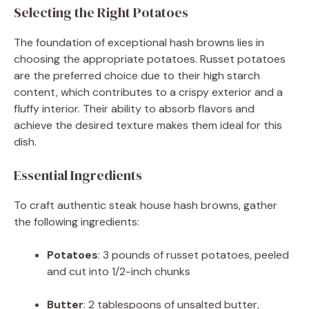
Selecting the Right Potatoes
The foundation of exceptional hash browns lies in
choosing the appropriate potatoes.
Russet potatoes
are the preferred choice due to their high starch
content, which contributes to a crispy exterior and a
fluffy interior.
Their ability to absorb flavors and
achieve the desired texture makes them ideal for this
dish.
Essential Ingredients
To craft authentic steak house hash browns, gather
the following ingredients:
Potatoes
:
3 pounds of russet potatoes, peeled
and cut into 1/2-inch chunks
Butter
:
2 tablespoons of unsalted butter,