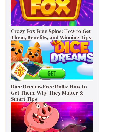
Crazy Fox Free Spins: How to Get
Them, Benefits, and Winning Tips
Dice Dreams Free Rolls: How to
Get Them, Why They Matter &
Smart Tips