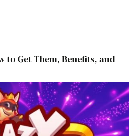
w to Get Them, Benefits, and