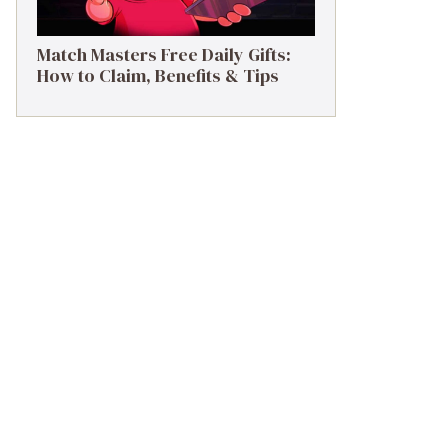
Match Masters Free Daily Gifts:
How to Claim, Benefits & Tips