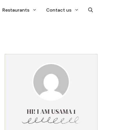
Restaurants
Contact us
HI! I AM USAMA 1