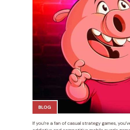
BLOG
If you’re a fan of casual strategy games, yo