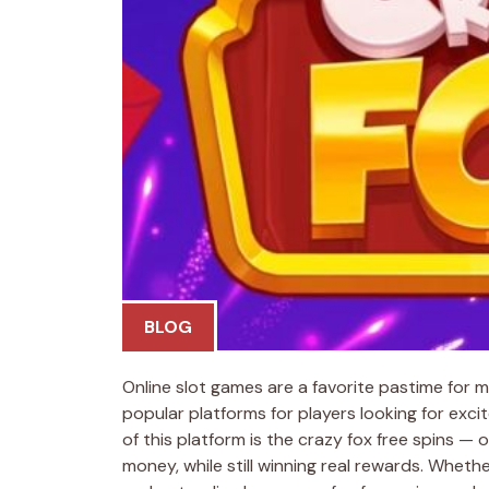
BLOG
Online slot games are a favorite pastime for
popular platforms for players looking for exc
of this platform is the crazy fox free spins —
money, while still winning real rewards. Wheth