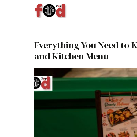
Skip
to
content
Everything You Need to
and Kitchen Menu