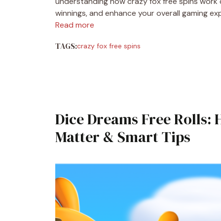
understanding how crazy fox free spins work 
winnings, and enhance your overall gaming ex
Read more
TAGS:
crazy fox free spins
Dice Dreams Free Rolls:
Matter & Smart Tips