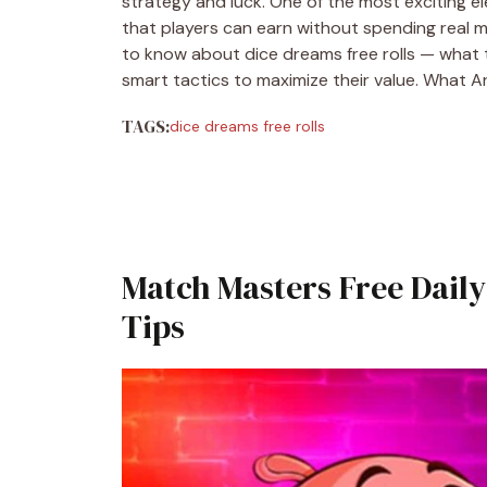
strategy and luck. One of the most exciting el
that players can earn without spending real mo
to know about dice dreams free rolls — what 
smart tactics to maximize their value. What A
TAGS:
dice dreams free rolls
Match Masters Free Daily 
Tips