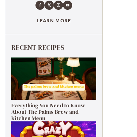
LEARN MORE
RECENT RECIPES
Everything You Need to Know
About The Palms Brew and
Kitchen Menu