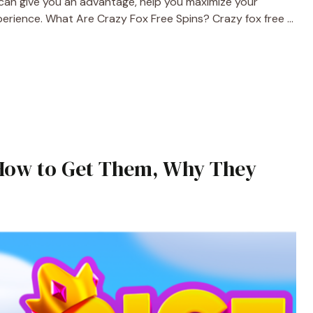
can give you an advantage, help you maximize your
perience. What Are Crazy Fox Free Spins? Crazy fox free …
 How to Get Them, Why They