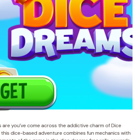
es are you’ve come across the addictive charm of Dice
s, this dice-based adventure combines fun mechanics with