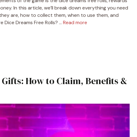
ements of the game is the dice dreams free rolls, rewards
ney. In this article, we’ll break down everything you need
they are, how to collect them, when to use them, and
re Dice Dreams Free Rolls? …
Read more
Gifts: How to Claim, Benefits &