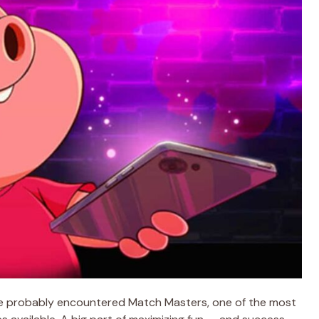
u’ve probably encountered Match Masters, one of the most