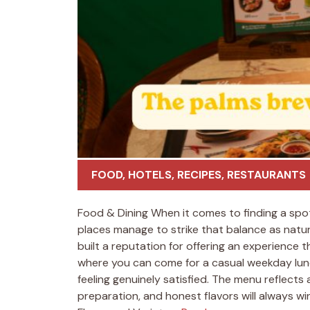
FOOD
,
HOTELS
,
RECIPES
,
RESTAURANTS
Food & Dining When it comes to finding a spo
places manage to strike that balance as natu
built a reputation for offering an experience 
where you can come for a casual weekday lunc
feeling genuinely satisfied. The menu reflects
preparation, and honest flavors will always w