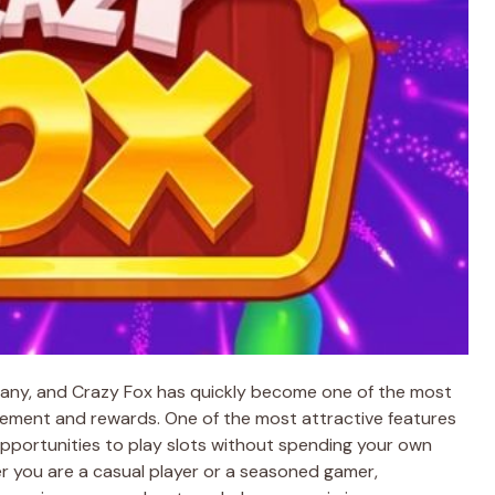
 many, and Crazy Fox has quickly become one of the most
itement and rewards. One of the most attractive features
 opportunities to play slots without spending your own
er you are a casual player or a seasoned gamer,