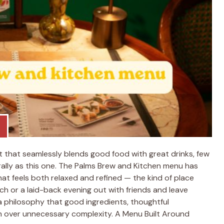
t that seamlessly blends good food with great drinks, few
rally as this one. The Palms Brew and Kitchen menu has
that feels both relaxed and refined — the kind of place
h or a laid-back evening out with friends and leave
 a philosophy that good ingredients, thoughtful
in over unnecessary complexity. A Menu Built Around