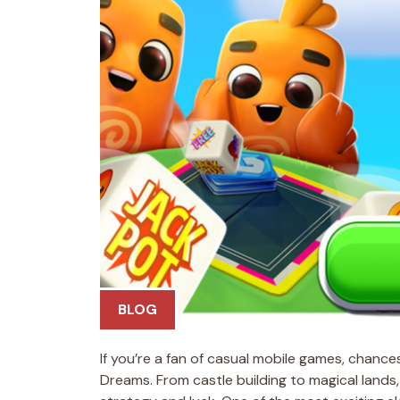
BLOG
If you’re a fan of casual mobile games, chanc
Dreams. From castle building to magical land