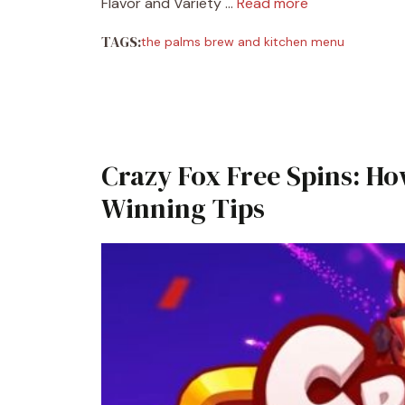
Flavor and Variety …
Read more
TAGS:
the palms brew and kitchen menu
Crazy Fox Free Spins: Ho
Winning Tips