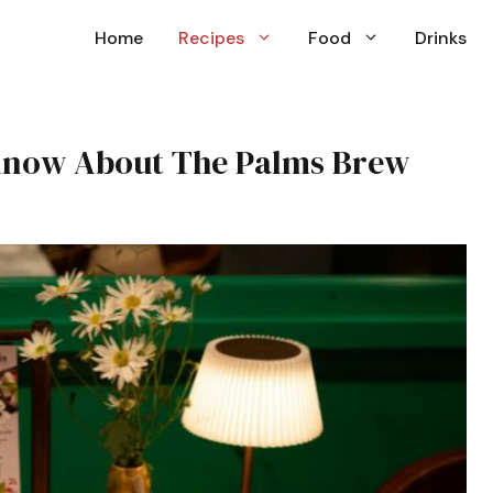
Home
Recipes
Food
Drinks
 Know About The Palms Brew