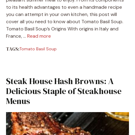
to its health advantages to even a handmade recipe
you can attempt in your own kitchen, this post will
cover all you need to know about Tomato Basil Soup.
Tomato Basil Soup’s Origins With origins in Italy and
France, …
Read more
TAGS:
Tomato Basil Soup
Steak House Hash Browns: A
Delicious Staple of Steakhouse
Menus