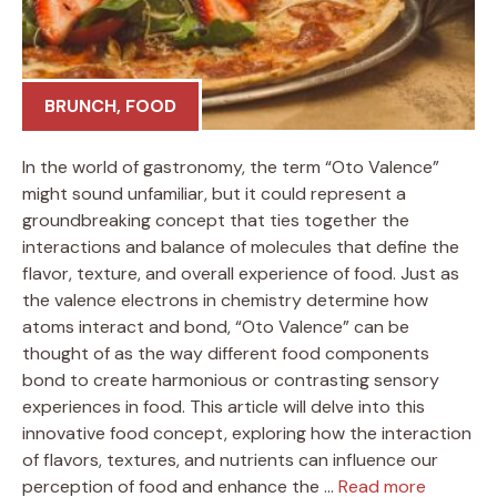
BRUNCH
,
FOOD
In the world of gastronomy, the term “Oto Valence”
might sound unfamiliar, but it could represent a
groundbreaking concept that ties together the
interactions and balance of molecules that define the
flavor, texture, and overall experience of food. Just as
the valence electrons in chemistry determine how
atoms interact and bond, “Oto Valence” can be
thought of as the way different food components
bond to create harmonious or contrasting sensory
experiences in food. This article will delve into this
innovative food concept, exploring how the interaction
of flavors, textures, and nutrients can influence our
perception of food and enhance the …
Read more