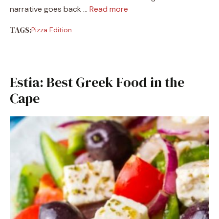
narrative goes back …
Read more
TAGS:
Pizza Edition
Estia: Best Greek Food in the
Cape