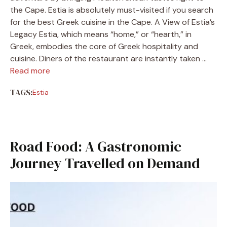
the Cape. Estia is absolutely must-visited if you search
for the best Greek cuisine in the Cape. A View of Estia’s
Legacy Estia, which means “home,” or “hearth,” in
Greek, embodies the core of Greek hospitality and
cuisine. Diners of the restaurant are instantly taken …
Read more
TAGS:
Estia
Road Food: A Gastronomic
Journey Travelled on Demand