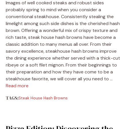
Images of well cooked steaks and robust sides
probably spring to mind when you consider a
conventional steakhouse. Consistently stealing the
limelight among such side dishes is the cherished hash
brown. Offering a wonderful mix of crispy texture and
rich taste, steak house hash browns have become a
classic addition to many menus all over. From their
savory excellence, steakhouse hash browns improve
the dining experience whether served with a thick-cut
ribeye or a soft filet mignon. From their beginnings to
their preparation and how they have come to be a
steakhouse favorite, we will cover all you need to …
Read more
TAGS:
Steak House Hash Browns
Pizza Edition: Discovering the