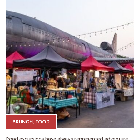
BRUNCH
,
FOOD
Road excursions have always represented adventure