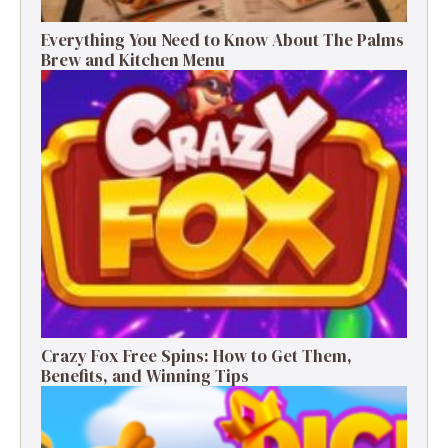
Everything You Need to Know About The Palms
Brew and Kitchen Menu
Crazy Fox Free Spins: How to Get Them,
Benefits, and Winning Tips