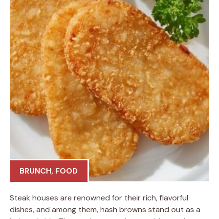
BRUNCH
,
FOOD
Steak houses are renowned for their rich, flavorful
dishes, and among them, hash browns stand out as a