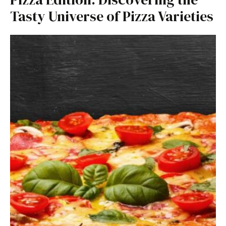
Tasty Universe of Pizza Varieties