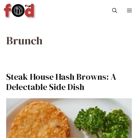
Skip
M
to
content
Brunch
Steak House Hash Browns: A
Delectable Side Dish