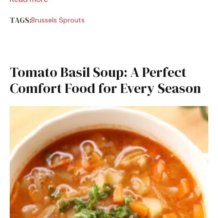
TAGS:
Brussels Sprouts
Tomato Basil Soup: A Perfect
Comfort Food for Every Season