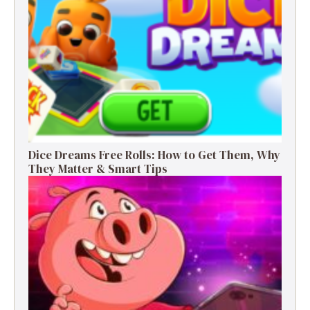
Dice Dreams Free Rolls: How to Get Them, Why
They Matter & Smart Tips