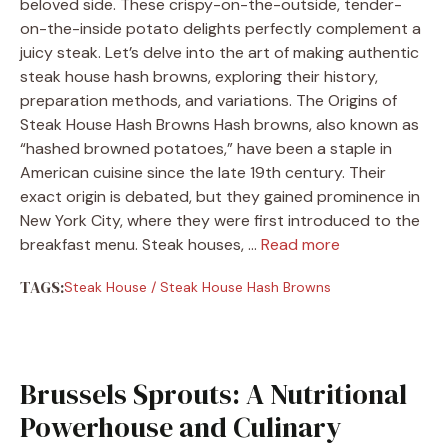
beloved side. These crispy-on-the-outside, tender-
on-the-inside potato delights perfectly complement a
juicy steak. Let’s delve into the art of making authentic
steak house hash browns, exploring their history,
preparation methods, and variations.​ The Origins of
Steak House Hash Browns Hash browns, also known as
“hashed browned potatoes,” have been a staple in
American cuisine since the late 19th century. Their
exact origin is debated, but they gained prominence in
New York City, where they were first introduced to the
breakfast menu. Steak houses, …
Read more
TAGS:
Steak House
/
Steak House Hash Browns
Brussels Sprouts: A Nutritional
Powerhouse and Culinary