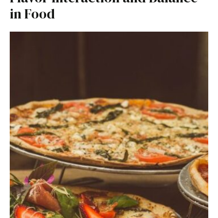
in Food