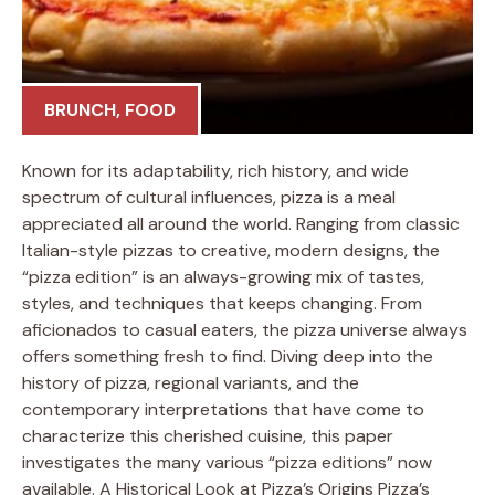
BRUNCH
,
FOOD
Known for its adaptability, rich history, and wide
spectrum of cultural influences, pizza is a meal
appreciated all around the world. Ranging from classic
Italian-style pizzas to creative, modern designs, the
“pizza edition” is an always-growing mix of tastes,
styles, and techniques that keeps changing. From
aficionados to casual eaters, the pizza universe always
offers something fresh to find. Diving deep into the
history of pizza, regional variants, and the
contemporary interpretations that have come to
characterize this cherished cuisine, this paper
investigates the many various “pizza editions” now
available. A Historical Look at Pizza’s Origins Pizza’s