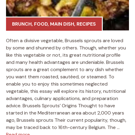
BRUNCH
,
FOOD
,
MAIN DISH
,
RECIPES
Often a divisive vegetable, Brussels sprouts are loved
by some and shunned by others. Though, whether you
like this vegetable or not, its great nutritional profile
and many health advantages are undeniable. Brussels
sprouts are a great complement to any dish whether
you want them roasted, sautéed, or steamed. To
enable you to enjoy this sometimes neglected
vegetable, this essay will explore its history, nutritional
advantages, culinary applications, and preparation
advice. Brussels Sprouts’ Origins Thought to have
started in the Mediterranean area about 2,000 years
ago, Brussels sprouts Their current popularity, though,
may be traced back to 16th-century Belgium. The …
Read more