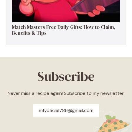
Match Masters Free Daily Gifts: How to Claim,
Benefits & Tips
Subscribe
Never miss a recipe again! Subscribe to my newsletter.
mfyoficial786@gmail.com