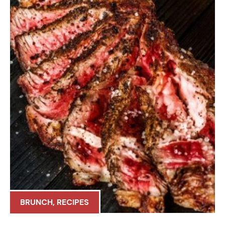
BRUNCH
,
RECIPES