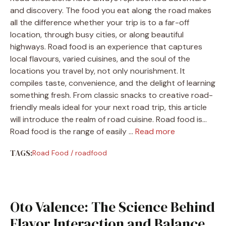
and discovery. The food you eat along the road makes
all the difference whether your trip is to a far-off
location, through busy cities, or along beautiful
highways. Road food is an experience that captures
local flavours, varied cuisines, and the soul of the
locations you travel by, not only nourishment. It
compiles taste, convenience, and the delight of learning
something fresh. From classic snacks to creative road-
friendly meals ideal for your next road trip, this article
will introduce the realm of road cuisine. Road food is…
Road food is the range of easily …
Read more
TAGS:
Road Food
/
roadfood
Oto Valence: The Science Behind
Flavor Interaction and Balance