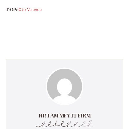
TAGS:
Oto Valence
HI! I AM MFY IT FIRM