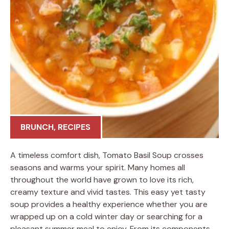
BRUNCH
,
RECIPES
A timeless comfort dish, Tomato Basil Soup crosses
seasons and warms your spirit. Many homes all
throughout the world have grown to love its rich,
creamy texture and vivid tastes. This easy yet tasty
soup provides a healthy experience whether you are
wrapped up on a cold winter day or searching for a
pleasant summer meal to enjoy. From its components