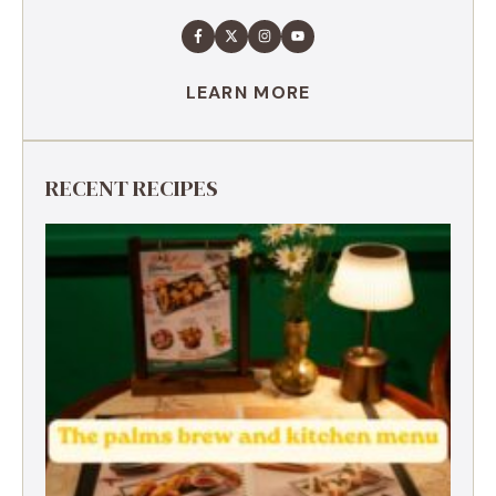
LEARN MORE
RECENT RECIPES