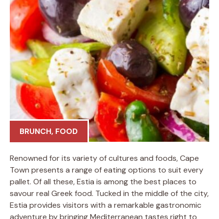
BRUNCH
,
FOOD
Renowned for its variety of cultures and foods, Cape
Town presents a range of eating options to suit every
pallet. Of all these, Estia is among the best places to
savour real Greek food. Tucked in the middle of the city,
Estia provides visitors with a remarkable gastronomic
adventure by bringing Mediterranean tastes right to