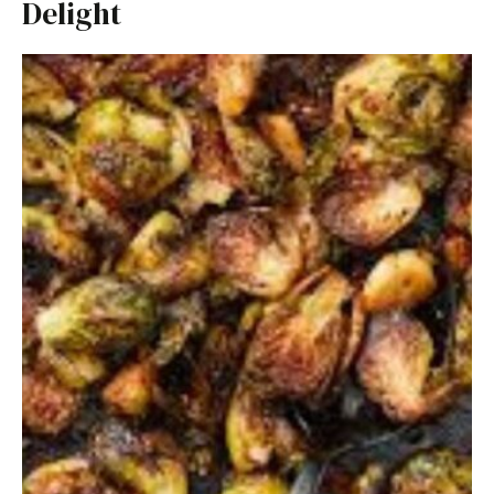
Delight