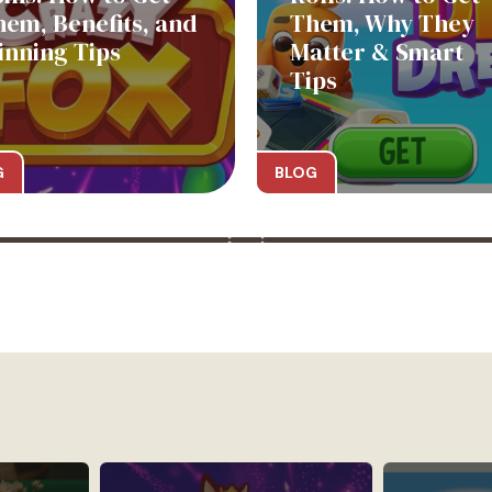
hem, Benefits, and
Them, Why They
inning Tips
Matter & Smart
Tips
G
BLOG