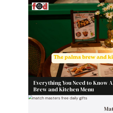
Everything You Need to Know 
Brew and Kitchen Menu
Mat