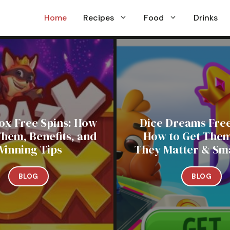
Home
Recipes
Food
Drinks
ox Free Spins: How
Dice Dreams Free
Them, Benefits, and
How to Get The
Winning Tips
They Matter & Sma
BLOG
BLOG