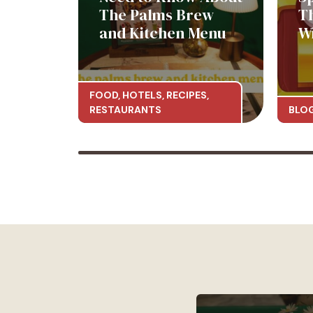
The Palms Brew
T
and Kitchen Menu
W
FOOD
,
HOTELS
,
RECIPES
,
RESTAURANTS
BLO