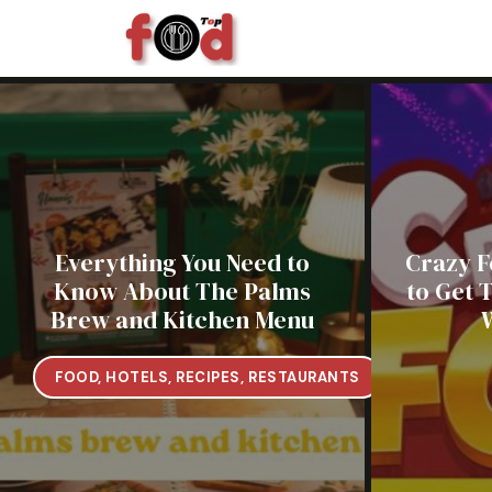
Skip
to
content
Everything You Need to
Crazy F
Know About The Palms
to Get 
Brew and Kitchen Menu
FOOD
,
HOTELS
,
RECIPES
,
RESTAURANTS