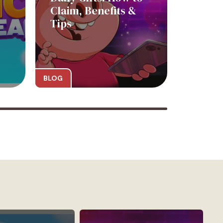
Claim, Benefits &
Tips
BLOG