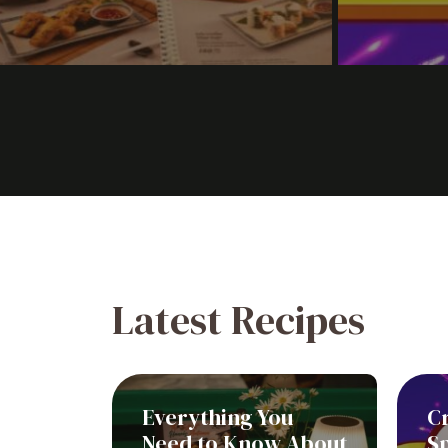
Latest Recipes
Everything You
C
Need to Know About
Sp