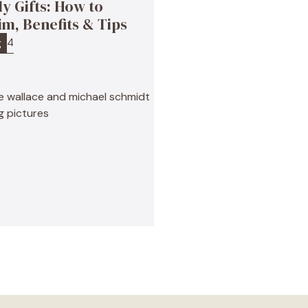
ly Gifts: How to
im, Benefits & Tips
4
g