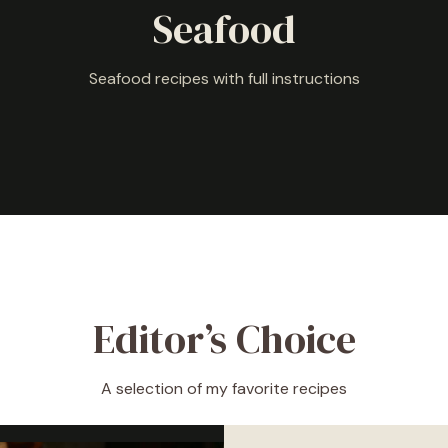
Seafood
Seafood recipes with full instructions
Editor’s Choice
A selection of my favorite recipes