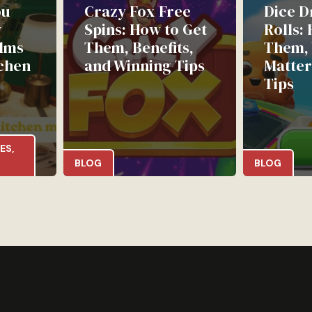
ou
Crazy Fox Free
Dice D
w
Spins: How to Get
Rolls:
lms
Them, Benefits,
Them,
chen
and Winning Tips
Matter
Tips
ES
,
BLOG
BLOG