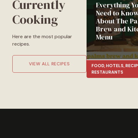
Currently
Everything Y
Need to Kno
Cooking
About The Pa
Brew and Kit
Menu
Here are the most popular
recipes.
VIEW ALL RECIPES
FOOD
,
HOTELS
,
RECIP
RESTAURANTS