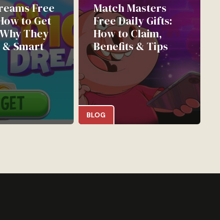
reams Free
Match Masters
 How to Get
Free Daily Gifts:
 Why They
How to Claim,
 & Smart
Benefits & Tips
BLOG