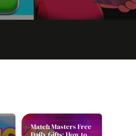
Match Masters Free
Daily Gifts: How to