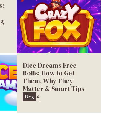
s:
ng
Dice Dreams Free
Rolls: How to Get
Them, Why They
Matter & Smart Tips
4
Blog