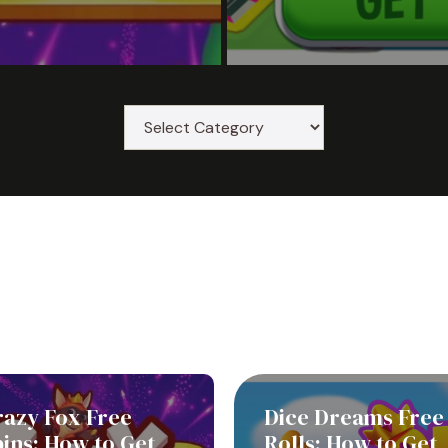
razy Fox Free
Dice Dreams Free
ins: How to Get
Rolls: How to Get