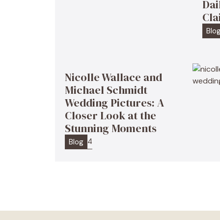
Dai
Cla
Blo
Nicolle Wallace and
Michael Schmidt
Wedding Pictures: A
Closer Look at the
Stunning Moments
4
Blog