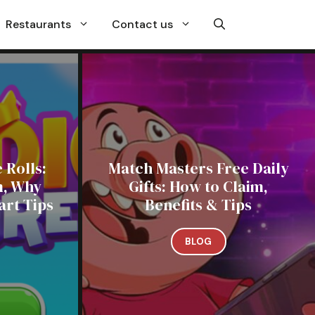
Restaurants
Contact us
 Rolls:
Match Masters Free Daily
m, Why
Gifts: How to Claim,
rt Tips
Benefits & Tips
BLOG