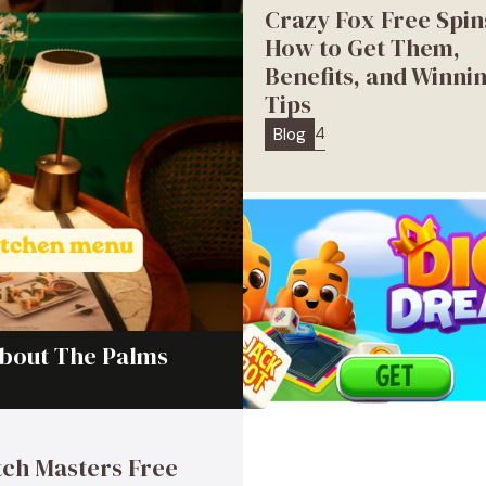
Crazy Fox Free Spin
How to Get Them,
Benefits, and Winni
Tips
4
Blog
About The Palms
ch Masters Free