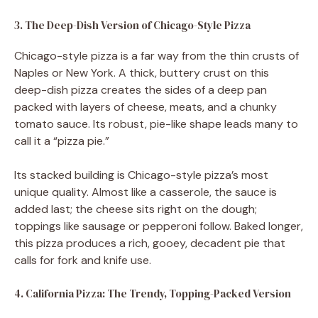
3. The Deep-Dish Version of Chicago-Style Pizza
Chicago-style pizza is a far way from the thin crusts of
Naples or New York. A thick, buttery crust on this
deep-dish pizza creates the sides of a deep pan
packed with layers of cheese, meats, and a chunky
tomato sauce. Its robust, pie-like shape leads many to
call it a “pizza pie.”
Its stacked building is Chicago-style pizza’s most
unique quality. Almost like a casserole, the sauce is
added last; the cheese sits right on the dough;
toppings like sausage or pepperoni follow. Baked longer,
this pizza produces a rich, gooey, decadent pie that
calls for fork and knife use.
4. California Pizza: The Trendy, Topping-Packed Version