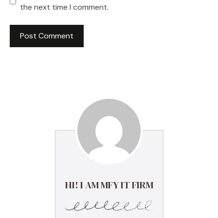
the next time I comment.
HI! I AM MFY IT FIRM