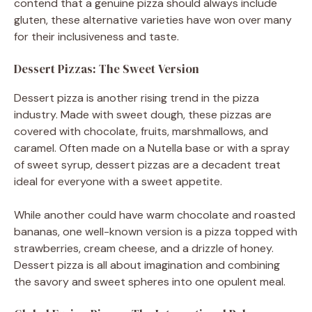
contend that a genuine pizza should always include
gluten, these alternative varieties have won over many
for their inclusiveness and taste.
Dessert Pizzas: The Sweet Version
Dessert pizza is another rising trend in the pizza
industry. Made with sweet dough, these pizzas are
covered with chocolate, fruits, marshmallows, and
caramel. Often made on a Nutella base or with a spray
of sweet syrup, dessert pizzas are a decadent treat
ideal for everyone with a sweet appetite.
While another could have warm chocolate and roasted
bananas, one well-known version is a pizza topped with
strawberries, cream cheese, and a drizzle of honey.
Dessert pizza is all about imagination and combining
the savory and sweet spheres into one opulent meal.