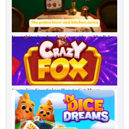
Everything You Need to Know About The Palms
Brew and Kitchen Menu
Crazy Fox Free Spins: How to Get Them,
Benefits, and Winning Tips