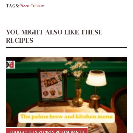
TAGS:
Pizza Edition
YOU MIGHT ALSO LIKE THESE
RECIPES
FOOD
,
HOTELS
,
RECIPES
,
RESTAURANTS