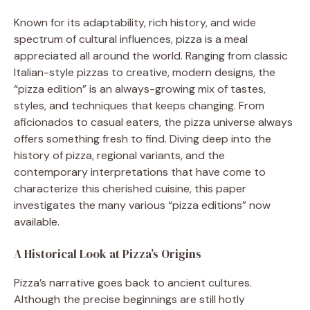
Known for its adaptability, rich history, and wide
spectrum of cultural influences, pizza is a meal
appreciated all around the world. Ranging from classic
Italian-style pizzas to creative, modern designs, the
“pizza edition” is an always-growing mix of tastes,
styles, and techniques that keeps changing. From
aficionados to casual eaters, the pizza universe always
offers something fresh to find. Diving deep into the
history of pizza, regional variants, and the
contemporary interpretations that have come to
characterize this cherished cuisine, this paper
investigates the many various “pizza editions” now
available.
A Historical Look at Pizza’s Origins
Pizza’s narrative goes back to ancient cultures.
Although the precise beginnings are still hotly