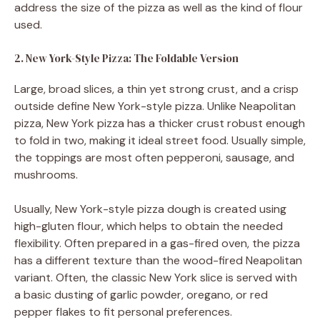
address the size of the pizza as well as the kind of flour
used.
2. New York-Style Pizza: The Foldable Version
Large, broad slices, a thin yet strong crust, and a crisp
outside define New York-style pizza. Unlike Neapolitan
pizza, New York pizza has a thicker crust robust enough
to fold in two, making it ideal street food. Usually simple,
the toppings are most often pepperoni, sausage, and
mushrooms.
Usually, New York-style pizza dough is created using
high-gluten flour, which helps to obtain the needed
flexibility. Often prepared in a gas-fired oven, the pizza
has a different texture than the wood-fired Neapolitan
variant. Often, the classic New York slice is served with
a basic dusting of garlic powder, oregano, or red
pepper flakes to fit personal preferences.