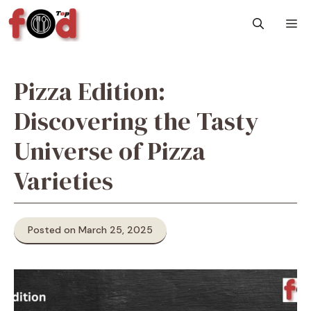
Skip
M
to
content
Pizza Edition:
Discovering the Tasty
Universe of Pizza
Varieties
Posted on March 25, 2025