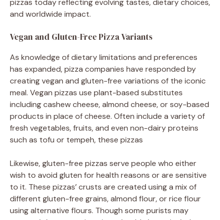
pizzas today reflecting evolving tastes, dietary choices,
and worldwide impact.
Vegan and Gluten-Free Pizza Variants
As knowledge of dietary limitations and preferences
has expanded, pizza companies have responded by
creating vegan and gluten-free variations of the iconic
meal. Vegan pizzas use plant-based substitutes
including cashew cheese, almond cheese, or soy-based
products in place of cheese. Often include a variety of
fresh vegetables, fruits, and even non-dairy proteins
such as tofu or tempeh, these pizzas
Likewise, gluten-free pizzas serve people who either
wish to avoid gluten for health reasons or are sensitive
to it. These pizzas’ crusts are created using a mix of
different gluten-free grains, almond flour, or rice flour
using alternative flours. Though some purists may