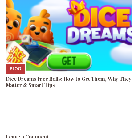
BLOG
Dice Dreams Free Rolls: How to Get Them, Why They
Matter & Smart Tips
Leave a Comment