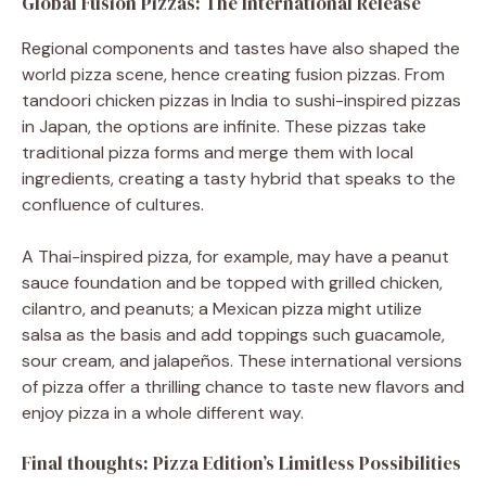
Global Fusion Pizzas: The International Release
Regional components and tastes have also shaped the
world pizza scene, hence creating fusion pizzas. From
tandoori chicken pizzas in India to sushi-inspired pizzas
in Japan, the options are infinite. These pizzas take
traditional pizza forms and merge them with local
ingredients, creating a tasty hybrid that speaks to the
confluence of cultures.
A Thai-inspired pizza, for example, may have a peanut
sauce foundation and be topped with grilled chicken,
cilantro, and peanuts; a Mexican pizza might utilize
salsa as the basis and add toppings such guacamole,
sour cream, and jalapeños. These international versions
of pizza offer a thrilling chance to taste new flavors and
enjoy pizza in a whole different way.
Final thoughts: Pizza Edition’s Limitless Possibilities