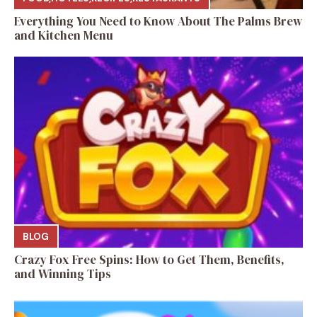
Everything You Need to Know About The Palms Brew
and Kitchen Menu
BLOG
Crazy Fox Free Spins: How to Get Them, Benefits,
and Winning Tips