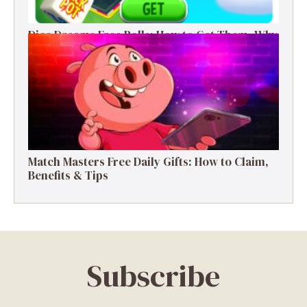
Dice Dreams Free Rolls: How to Get Them, Why
They Matter & Smart Tips
Match Masters Free Daily Gifts: How to Claim,
Benefits & Tips
Subscribe