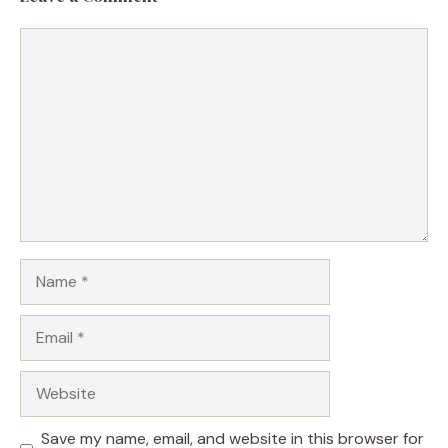
Comment
Name
Email
Website
Save my name, email, and website in this browser for