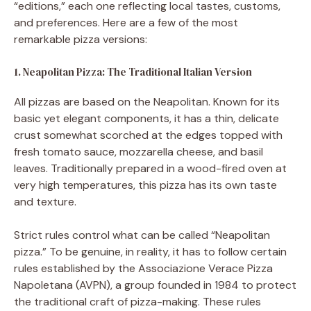
“editions,” each one reflecting local tastes, customs,
and preferences. Here are a few of the most
remarkable pizza versions:
1. Neapolitan Pizza: The Traditional Italian Version
All pizzas are based on the Neapolitan. Known for its
basic yet elegant components, it has a thin, delicate
crust somewhat scorched at the edges topped with
fresh tomato sauce, mozzarella cheese, and basil
leaves. Traditionally prepared in a wood-fired oven at
very high temperatures, this pizza has its own taste
and texture.
Strict rules control what can be called “Neapolitan
pizza.” To be genuine, in reality, it has to follow certain
rules established by the Associazione Verace Pizza
Napoletana (AVPN), a group founded in 1984 to protect
the traditional craft of pizza-making. These rules