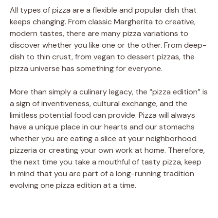
All types of pizza are a flexible and popular dish that
keeps changing. From classic Margherita to creative,
modern tastes, there are many pizza variations to
discover whether you like one or the other. From deep-
dish to thin crust, from vegan to dessert pizzas, the
pizza universe has something for everyone.
More than simply a culinary legacy, the “pizza edition” is
a sign of inventiveness, cultural exchange, and the
limitless potential food can provide. Pizza will always
have a unique place in our hearts and our stomachs
whether you are eating a slice at your neighborhood
pizzeria or creating your own work at home. Therefore,
the next time you take a mouthful of tasty pizza, keep
in mind that you are part of a long-running tradition
evolving one pizza edition at a time.