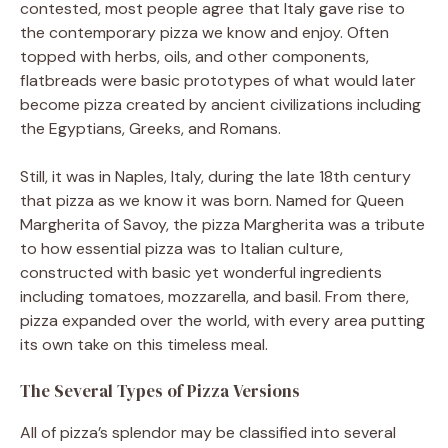
contested, most people agree that Italy gave rise to
the contemporary pizza we know and enjoy. Often
topped with herbs, oils, and other components,
flatbreads were basic prototypes of what would later
become pizza created by ancient civilizations including
the Egyptians, Greeks, and Romans.
Still, it was in Naples, Italy, during the late 18th century
that pizza as we know it was born. Named for Queen
Margherita of Savoy, the pizza Margherita was a tribute
to how essential pizza was to Italian culture,
constructed with basic yet wonderful ingredients
including tomatoes, mozzarella, and basil. From there,
pizza expanded over the world, with every area putting
its own take on this timeless meal.
The Several Types of Pizza Versions
All of pizza’s splendor may be classified into several