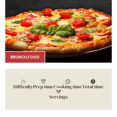
BRUNCH
,
FOOD
Difficulty
Prep time
Cooking time
Total time
Servings