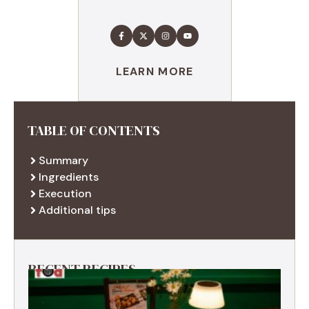
LEARN MORE
TABLE OF CONTENTS
Summary
Ingredients
Execution
Additional tips
RECENT RECIPES