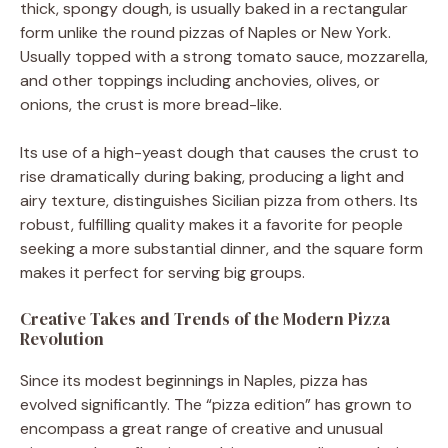
thick, spongy dough, is usually baked in a rectangular
form unlike the round pizzas of Naples or New York.
Usually topped with a strong tomato sauce, mozzarella,
and other toppings including anchovies, olives, or
onions, the crust is more bread-like.
Its use of a high-yeast dough that causes the crust to
rise dramatically during baking, producing a light and
airy texture, distinguishes Sicilian pizza from others. Its
robust, fulfilling quality makes it a favorite for people
seeking a more substantial dinner, and the square form
makes it perfect for serving big groups.
Creative Takes and Trends of the Modern Pizza
Revolution
Since its modest beginnings in Naples, pizza has
evolved significantly. The “pizza edition” has grown to
encompass a great range of creative and unusual