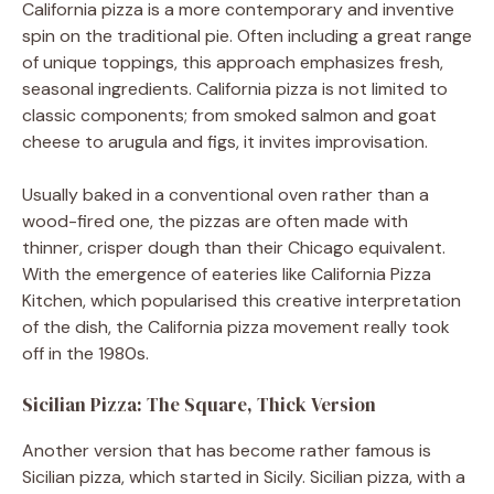
California pizza is a more contemporary and inventive
spin on the traditional pie. Often including a great range
of unique toppings, this approach emphasizes fresh,
seasonal ingredients. California pizza is not limited to
classic components; from smoked salmon and goat
cheese to arugula and figs, it invites improvisation.
Usually baked in a conventional oven rather than a
wood-fired one, the pizzas are often made with
thinner, crisper dough than their Chicago equivalent.
With the emergence of eateries like California Pizza
Kitchen, which popularised this creative interpretation
of the dish, the California pizza movement really took
off in the 1980s.
Sicilian Pizza: The Square, Thick Version
Another version that has become rather famous is
Sicilian pizza, which started in Sicily. Sicilian pizza, with a