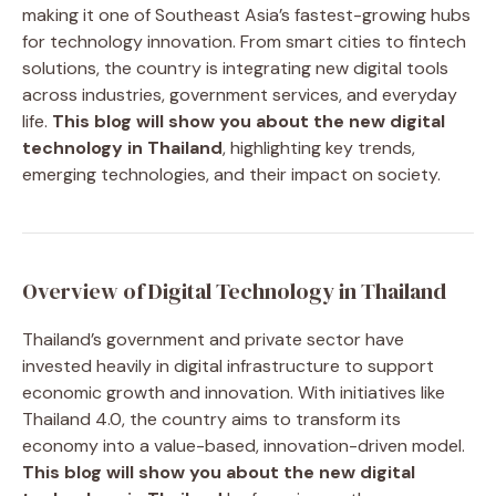
making it one of Southeast Asia’s fastest-growing hubs
for technology innovation. From smart cities to fintech
solutions, the country is integrating new digital tools
across industries, government services, and everyday
life.
This blog will show you about the new digital
technology in Thailand
, highlighting key trends,
emerging technologies, and their impact on society.
Overview of Digital Technology in Thailand
Thailand’s government and private sector have
invested heavily in digital infrastructure to support
economic growth and innovation. With initiatives like
Thailand 4.0, the country aims to transform its
economy into a value-based, innovation-driven model.
This blog will show you about the new digital