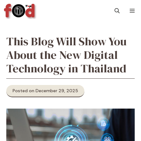
Skip
M
to
content
This Blog Will Show You
About the New Digital
Technology in Thailand
Posted on December 29, 2025