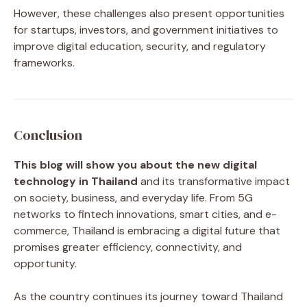
However, these challenges also present opportunities
for startups, investors, and government initiatives to
improve digital education, security, and regulatory
frameworks.
Conclusion
This blog will show you about the new digital
technology in Thailand
and its transformative impact
on society, business, and everyday life. From 5G
networks to fintech innovations, smart cities, and e-
commerce, Thailand is embracing a digital future that
promises greater efficiency, connectivity, and
opportunity.
As the country continues its journey toward Thailand