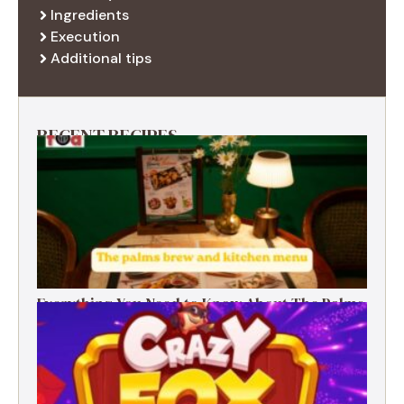
Ingredients
Execution
Additional tips
RECENT RECIPES
Everything You Need to Know About The Palms
Brew and Kitchen Menu