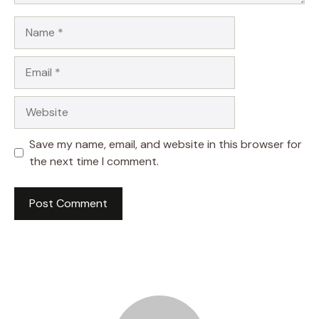
Name
Email
Website
Save my name, email, and website in this browser for
the next time I comment.