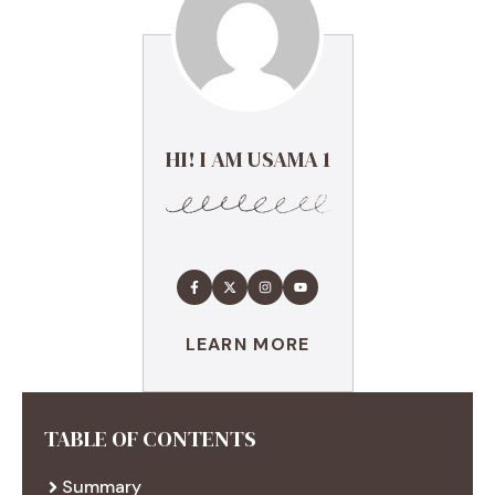
HI! I AM USAMA 1
LEARN MORE
TABLE OF CONTENTS
Summary