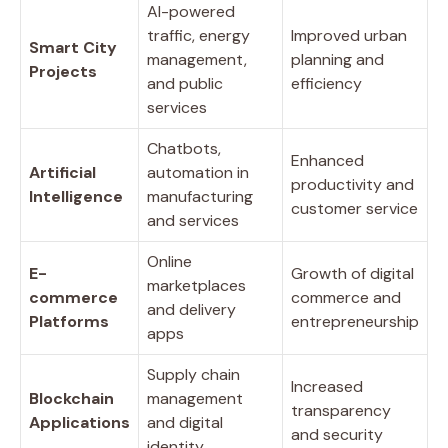
AI-powered
traffic, energy
Improved urban
Smart City
management,
planning and
Projects
and public
efficiency
services
Chatbots,
Enhanced
Artificial
automation in
productivity and
Intelligence
manufacturing
customer service
and services
Online
E-
Growth of digital
marketplaces
commerce
commerce and
and delivery
Platforms
entrepreneurship
apps
Supply chain
Increased
Blockchain
management
transparency
Applications
and digital
and security
identity