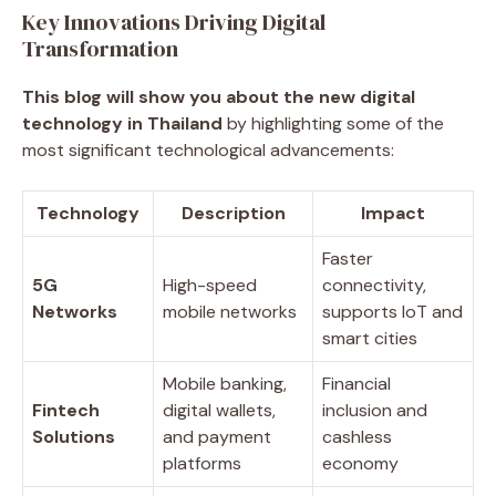
Key Innovations Driving Digital
Transformation
This blog will show you about the new digital
technology in Thailand
by highlighting some of the
most significant technological advancements:
Technology
Description
Impact
Faster
5G
High-speed
connectivity,
Networks
mobile networks
supports IoT and
smart cities
Mobile banking,
Financial
Fintech
digital wallets,
inclusion and
Solutions
and payment
cashless
platforms
economy