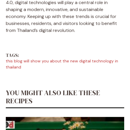
4.0, digital technologies will play a central role in
shaping a modern, innovative, and sustainable
economy. Keeping up with these trends is crucial for
businesses, residents, and visitors looking to benefit
from Thailand’s digital revolution.
TAGS:
this blog will show you about the new digital technology in
thailand
YOU MIGHT ALSO LIKE THESE
RECIPES