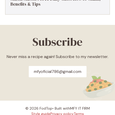
Benefits & Tips
Subscribe
Never miss a recipe again! Subscribe to my newsletter.
mfyoficial786@gmail.com
© 2026 FodTop• Built with
MFY IT FIRM
Style guide
Privacy policy
Terms