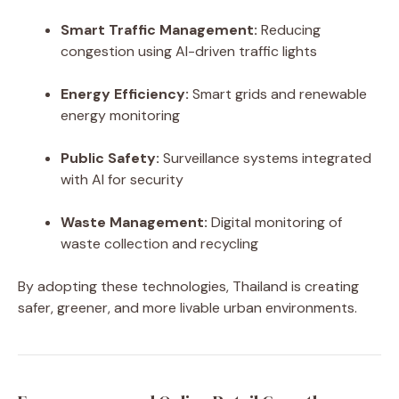
Smart Traffic Management:
Reducing
congestion using AI-driven traffic lights
Energy Efficiency:
Smart grids and renewable
energy monitoring
Public Safety:
Surveillance systems integrated
with AI for security
Waste Management:
Digital monitoring of
waste collection and recycling
By adopting these technologies, Thailand is creating
safer, greener, and more livable urban environments.