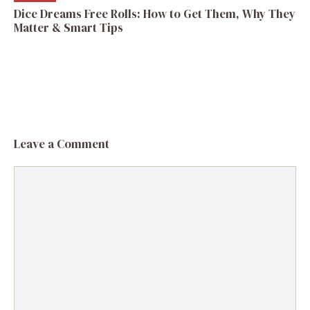
Dice Dreams Free Rolls: How to Get Them, Why They
Matter & Smart Tips
Leave a Comment
Comment