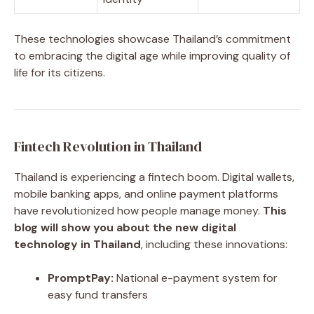
These technologies showcase Thailand’s commitment
to embracing the digital age while improving quality of
life for its citizens.
Fintech Revolution in Thailand
Thailand is experiencing a fintech boom. Digital wallets,
mobile banking apps, and online payment platforms
have revolutionized how people manage money.
This
blog will show you about the new digital
technology in Thailand
, including these innovations:
PromptPay:
National e-payment system for
easy fund transfers