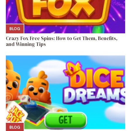
BLOG
Crazy Fox Free Spins: How to Get Them, Benefits,
and Winning Tips
BLOG