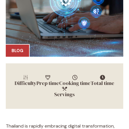
BLOG
Difficulty
Prep time
Cooking time
Total time
Servings
Thailand is rapidly embracing digital transformation,