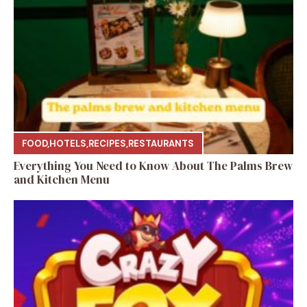
FOOD
,
HOTELS
,
RECIPES
,
RESTAURANTS
Everything You Need to Know About The Palms Brew
and Kitchen Menu