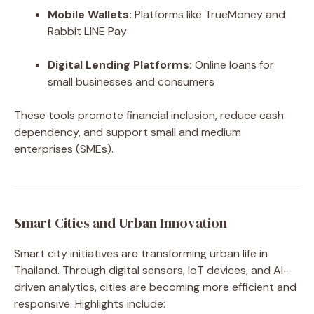
Mobile Wallets:
Platforms like TrueMoney and
Rabbit LINE Pay
Digital Lending Platforms:
Online loans for
small businesses and consumers
These tools promote financial inclusion, reduce cash
dependency, and support small and medium
enterprises (SMEs).
Smart Cities and Urban Innovation
Smart city initiatives are transforming urban life in
Thailand. Through digital sensors, IoT devices, and AI-
driven analytics, cities are becoming more efficient and
responsive. Highlights include: