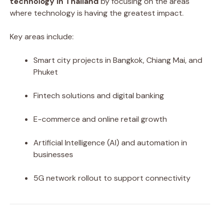
technology in Thailand
by focusing on the areas
where technology is having the greatest impact.
Key areas include:
Smart city projects in Bangkok, Chiang Mai, and
Phuket
Fintech solutions and digital banking
E-commerce and online retail growth
Artificial Intelligence (AI) and automation in
businesses
5G network rollout to support connectivity