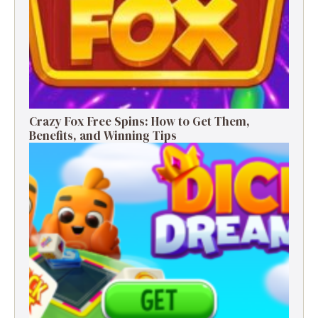
Crazy Fox Free Spins: How to Get Them,
Benefits, and Winning Tips