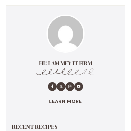
HI! I AM MFY IT FIRM
LEARN MORE
RECENT RECIPES