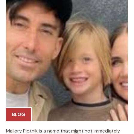
BLOG
Mallory Plotnik is a name that might not immediately