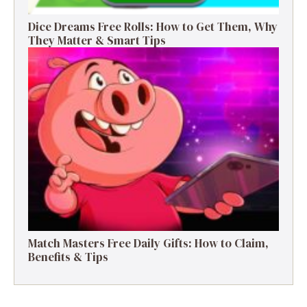
Dice Dreams Free Rolls: How to Get Them, Why
They Matter & Smart Tips
Match Masters Free Daily Gifts: How to Claim,
Benefits & Tips