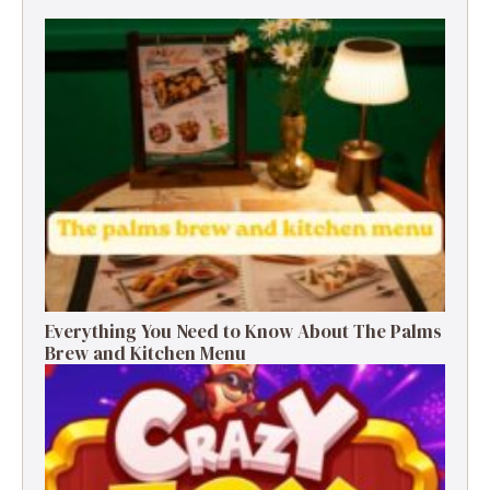
Everything You Need to Know About The Palms
Brew and Kitchen Menu