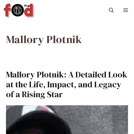
Skip
M
to
content
Mallory Plotnik
Mallory Plotnik: A Detailed Look
at the Life, Impact, and Legacy
of a Rising Star