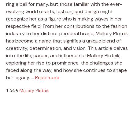
ring a bell for many, but those familiar with the ever-
evolving world of arts, fashion, and design might
recognize her as a figure who is making waves in her
respective field. From her contributions to the fashion
industry to her distinct personal brand, Mallory Plotnik
has become a name that signifies a unique blend of
creativity, determination, and vision. This article delves
into the life, career, and influence of Mallory Plotnik,
exploring her rise to prominence, the challenges she
faced along the way, and how she continues to shape
her legacy. …
Read more
TAGS:
Mallory Plotnik