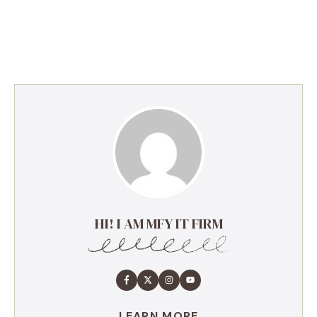
HI! I AM MFY IT FIRM
LEARN MORE