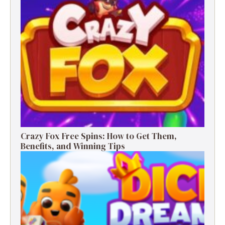
Crazy Fox Free Spins: How to Get Them,
Benefits, and Winning Tips