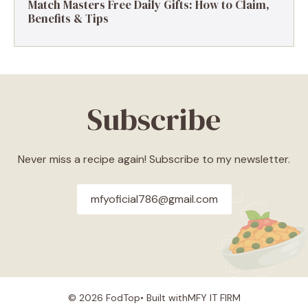
Match Masters Free Daily Gifts: How to Claim,
Benefits & Tips
Subscribe
Never miss a recipe again! Subscribe to my newsletter.
mfyoficial786@gmail.com
© 2026 FodTop• Built with
MFY IT FIRM