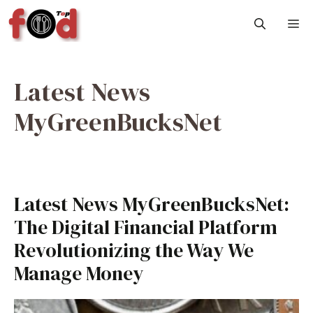
Skip
M
to
content
Latest News
MyGreenBucksNet
Latest News MyGreenBucksNet:
The Digital Financial Platform
Revolutionizing the Way We
Manage Money