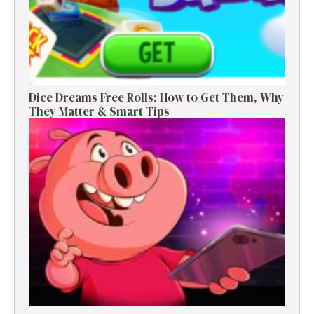
Dice Dreams Free Rolls: How to Get Them, Why
They Matter & Smart Tips