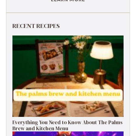
RECENT RECIPES
Everything You Need to Know About The Palms
Brew and Kitchen Menu