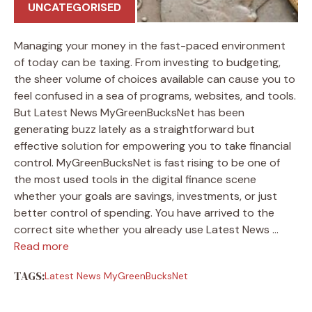
UNCATEGORISED
Managing your money in the fast-paced environment
of today can be taxing. From investing to budgeting,
the sheer volume of choices available can cause you to
feel confused in a sea of programs, websites, and tools.
But Latest News MyGreenBucksNet has been
generating buzz lately as a straightforward but
effective solution for empowering you to take financial
control. MyGreenBucksNet is fast rising to be one of
the most used tools in the digital finance scene
whether your goals are savings, investments, or just
better control of spending. You have arrived to the
correct site whether you already use Latest News …
Read more
TAGS:
Latest News MyGreenBucksNet