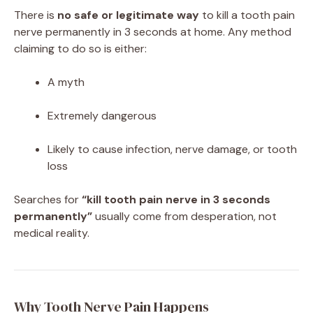
There is
no safe or legitimate way
to kill a tooth pain
nerve permanently in 3 seconds at home. Any method
claiming to do so is either:
A myth
Extremely dangerous
Likely to cause infection, nerve damage, or tooth
loss
Searches for
“kill tooth pain nerve in 3 seconds
permanently”
usually come from desperation, not
medical reality.
Why Tooth Nerve Pain Happens