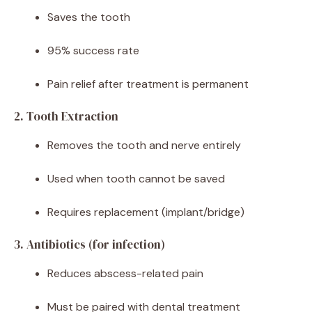
Saves the tooth
95% success rate
Pain relief after treatment is permanent
2. Tooth Extraction
Removes the tooth and nerve entirely
Used when tooth cannot be saved
Requires replacement (implant/bridge)
3. Antibiotics (for infection)
Reduces abscess-related pain
Must be paired with dental treatment