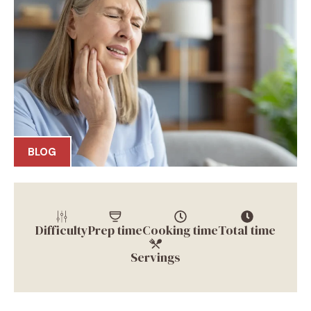
BLOG
Difficulty
Prep time
Cooking time
Total time
Servings