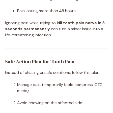
Pain lasting more than 48 hours
Ignoring pain while trying to
kill tooth pain nerve in 3
seconds permanently
can turn a minor issue into a
life-threatening infection.
Safe Action Plan for Tooth Pain
Instead of chasing unsafe solutions, follow this plan:
Manage pain temporarily (cold compress, OTC
meds)
Avoid chewing on the affected side