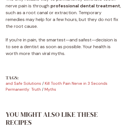
nerve pain is through
professional dental treatment
,
such as a root canal or extraction. Temporary
remedies may help for a few hours, but they do not fix
the root cause.
If you’re in pain, the smartest—and safest—decision is
to see a dentist as soon as possible. Your health is
worth more than viral myths.
TAGS:
and Safe Solutions
/
Kill Tooth Pain Nerve in 3 Seconds
Permanently: Truth
/
Myths
YOU MIGHT ALSO LIKE THESE
RECIPES