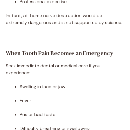
Professional expertise
Instant, at-home nerve destruction would be
extremely dangerous and is not supported by science.
When Tooth Pain Becomes an Emergency
Seek immediate dental or medical care if you
experience:
Swelling in face or jaw
Fever
Pus or bad taste
Difficulty breathing or swallowing