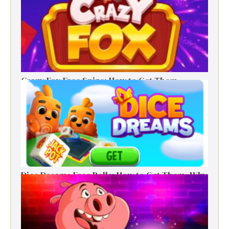
Crazy Fox Free Spins: How to Get Them,
Benefits, and Winning Tips
Dice Dreams Free Rolls: How to Get Them, Why
They Matter & Smart Tips