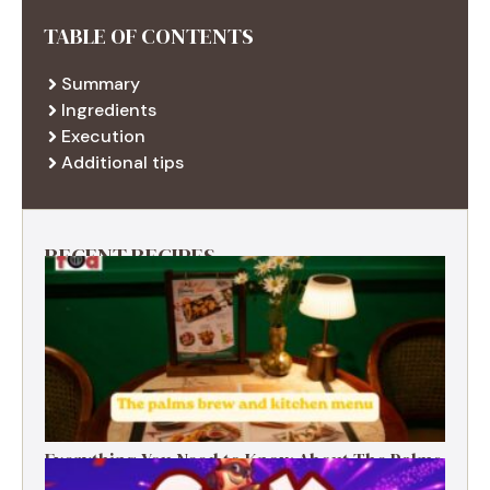
TABLE OF CONTENTS
Summary
Ingredients
Execution
Additional tips
RECENT RECIPES
Everything You Need to Know About The Palms
Brew and Kitchen Menu