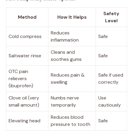
Safety
Method
How It Helps
Level
Reduces
Cold compress
Safe
inflammation
Cleans and
Saltwater rinse
Safe
soothes gums
OTC pain
Reduces pain &
Safe if used
relievers
swelling
correctly
(ibuprofen)
Clove oil (very
Numbs nerve
Use
small amount)
temporarily
cautiously
Reduces blood
Elevating head
Safe
pressure to tooth