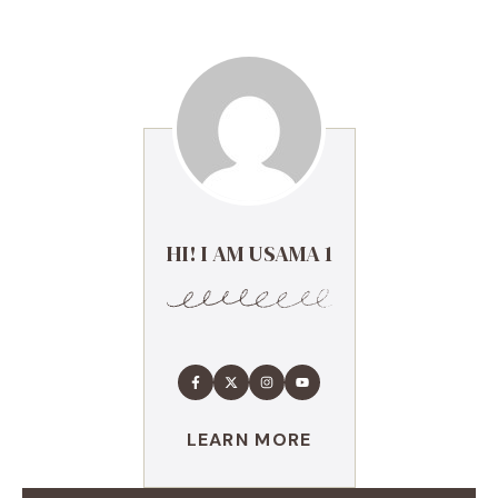
HI! I AM USAMA 1
LEARN MORE