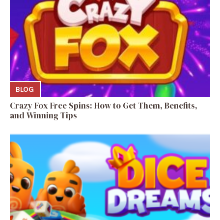
BLOG
Crazy Fox Free Spins: How to Get Them, Benefits,
and Winning Tips