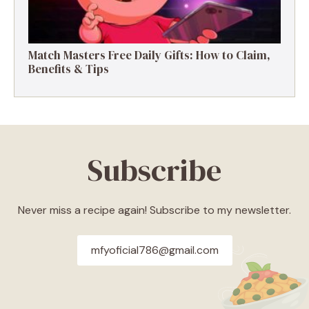
Match Masters Free Daily Gifts: How to Claim,
Benefits & Tips
Subscribe
Never miss a recipe again! Subscribe to my newsletter.
mfyoficial786@gmail.com