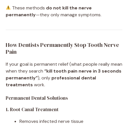
These methods
do not kill the nerve
permanently
—they only manage symptoms.
How Dentists Permanently Stop Tooth Nerve
Pain
If your goal is permanent relief (what people really mean
when they search
“kill tooth pain nerve in 3 seconds
permanently”
), only
professional dental
treatments
work.
Permanent Dental Solutions
1. Root Canal Treatment
Removes infected nerve tissue