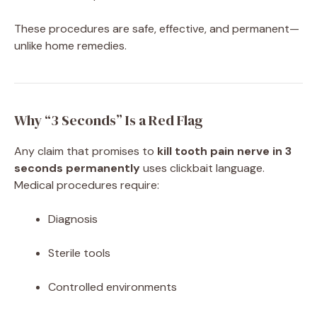
These procedures are safe, effective, and permanent—
unlike home remedies.
Why “3 Seconds” Is a Red Flag
Any claim that promises to
kill tooth pain nerve in 3
seconds permanently
uses clickbait language.
Medical procedures require:
Diagnosis
Sterile tools
Controlled environments