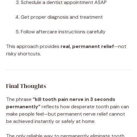
Schedule a dentist appointment ASAP
Get proper diagnosis and treatment
Follow aftercare instructions carefully
This approach provides
real, permanent relief
—not
risky shortcuts.
Final Thoughts
The phrase
“kill tooth pain nerve in 3 seconds
permanently”
reflects how desperate tooth pain can
make people feel—but permanent nerve relief cannot
be achieved instantly or safely at home.
The only reliable way to permanently eliminate tooth