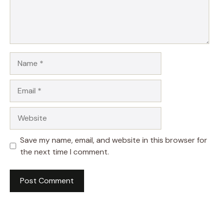
Name
Email
Website
Save my name, email, and website in this browser for
the next time I comment.