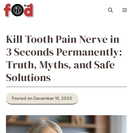
Skip
M
to
content
Kill Tooth Pain Nerve in
3 Seconds Permanently:
Truth, Myths, and Safe
Solutions
Posted on December 15, 2025