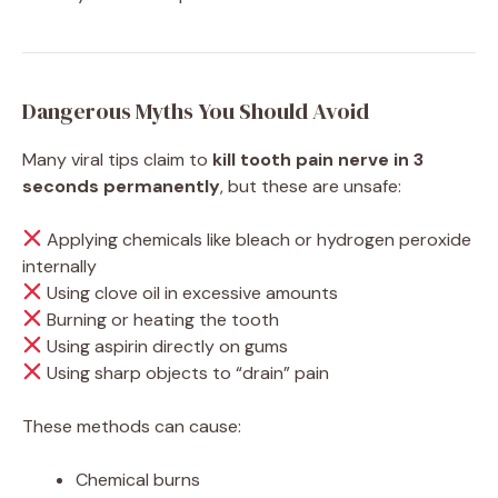
Dangerous Myths You Should Avoid
Many viral tips claim to
kill tooth pain nerve in 3
seconds permanently
, but these are unsafe:
Applying chemicals like bleach or hydrogen peroxide
internally
Using clove oil in excessive amounts
Burning or heating the tooth
Using aspirin directly on gums
Using sharp objects to “drain” pain
These methods can cause:
Chemical burns