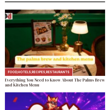
FOOD
,
HOTELS
,
RECIPES
,
RESTAURANTS
Everything You Need to Know About The Palms Brew
and Kitchen Menu