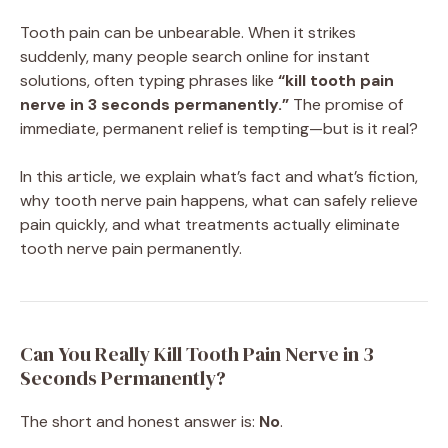
Tooth pain can be unbearable. When it strikes
suddenly, many people search online for instant
solutions, often typing phrases like
“kill tooth pain
nerve in 3 seconds permanently.”
The promise of
immediate, permanent relief is tempting—but is it real?
In this article, we explain what’s fact and what’s fiction,
why tooth nerve pain happens, what can safely relieve
pain quickly, and what treatments actually eliminate
tooth nerve pain permanently.
Can You Really Kill Tooth Pain Nerve in 3
Seconds Permanently?
The short and honest answer is:
No
.