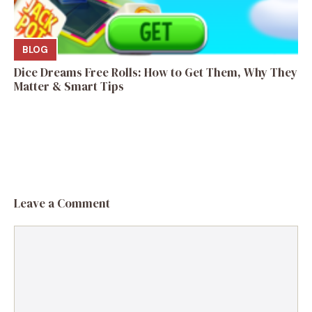
BLOG
Dice Dreams Free Rolls: How to Get Them, Why They
Matter & Smart Tips
Leave a Comment
Comment