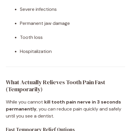
Severe infections
Permanent jaw damage
Tooth loss
Hospitalization
What Actually Relieves Tooth Pain Fast
(Temporarily)
While you cannot
kill tooth pain nerve in 3 seconds
permanently
, you
can
reduce pain quickly and safely
until you see a dentist.
Fast Temporary Relief Options