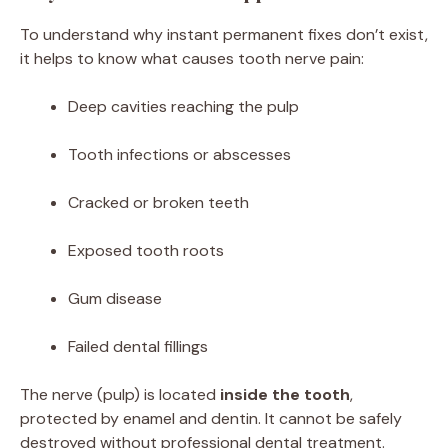
To understand why instant permanent fixes don’t exist,
it helps to know what causes tooth nerve pain:
Deep cavities reaching the pulp
Tooth infections or abscesses
Cracked or broken teeth
Exposed tooth roots
Gum disease
Failed dental fillings
The nerve (pulp) is located
inside the tooth
,
protected by enamel and dentin. It cannot be safely
destroyed without professional dental treatment.