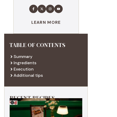
LEARN MORE
TABLE OF CONTENTS
Summary
Ingredients
Execution
Additional tips
RECENT RECIPES