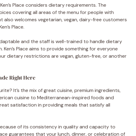
 Ken’s Place considers dietary requirements. The
oices covering all areas of the menu for people with
rant also welcomes vegetarian, vegan, dairy-free customers
en’s Place.
adaptable and the staff is well-trained to handle dietary
n. Ken’s Place aims to provide something for everyone
our dietary restrictions are vegan, gluten-free, or another
ade Right Here
rite? It’s the mix of great cuisine, premium ingredients,
merican cuisine to Mediterranean-inspired foods and
at satisfaction in providing meals that satisfy all
because of its consistency in quality and capacity to
lace guarantees that your lunch, dinner, or celebration of