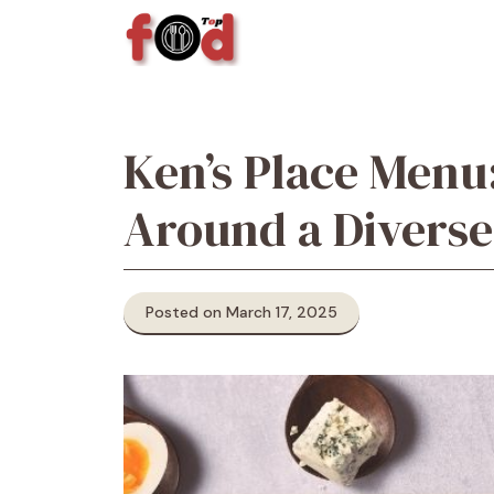
Skip
to
content
Ken’s Place Menu
Around a Diverse
Posted on March 17, 2025