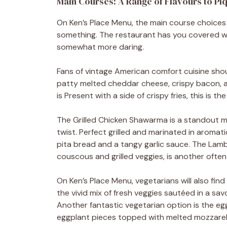
Main Courses: A Range of Flavours to Pi
On Ken’s Place Menu, the main course choices
something. The restaurant has you covered wh
somewhat more daring.
Fans of vintage American comfort cuisine shoul
patty melted cheddar cheese, crispy bacon, an
is Present with a side of crispy fries, this is t
The Grilled Chicken Shawarma is a standout m
twist. Perfect grilled and marinated in aromati
pita bread and a tangy garlic sauce. The Lam
couscous and grilled veggies, is another ofte
On Ken’s Place Menu, vegetarians will also find
the vivid mix of fresh veggies sautéed in a sa
Another fantastic vegetarian option is the e
eggplant pieces topped with melted mozzarel