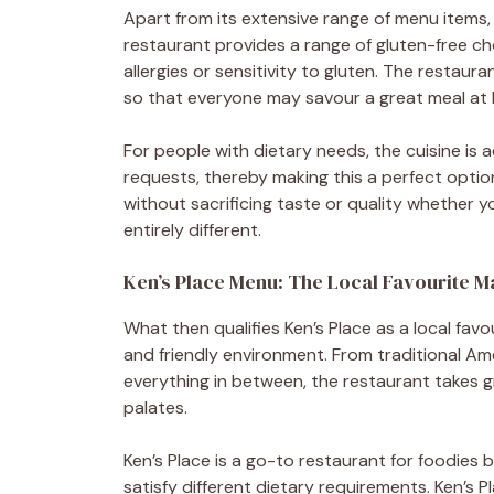
Apart from its extensive range of menu items,
restaurant provides a range of gluten-free ch
allergies or sensitivity to gluten. The restau
so that everyone may savour a great meal at K
For people with dietary needs, the cuisine is 
requests, thereby making this a perfect optio
without sacrificing taste or quality whether y
entirely different.
Ken’s Place Menu: The Local Favourite M
What then qualifies Ken’s Place as a local favou
and friendly environment. From traditional A
everything in between, the restaurant takes gre
palates.
Ken’s Place is a go-to restaurant for foodies 
satisfy different dietary requirements. Ken’s P