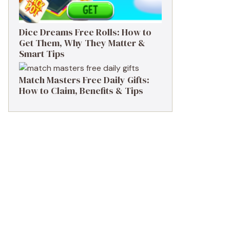
Dice Dreams Free Rolls: How to
Get Them, Why They Matter &
Smart Tips
Match Masters Free Daily Gifts:
How to Claim, Benefits & Tips