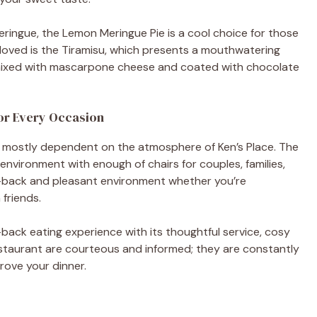
 meringue, the Lemon Meringue Pie is a cool choice for those
loved is the Tiramisu, which presents a mouthwatering
 mixed with mascarpone cheese and coated with chocolate
for Every Occasion
s mostly dependent on the atmosphere of Ken’s Place. The
vironment with enough of chairs for couples, families,
id-back and pleasant environment whether you’re
 friends.
d-back eating experience with its thoughtful service, cosy
restaurant are courteous and informed; they are constantly
rove your dinner.