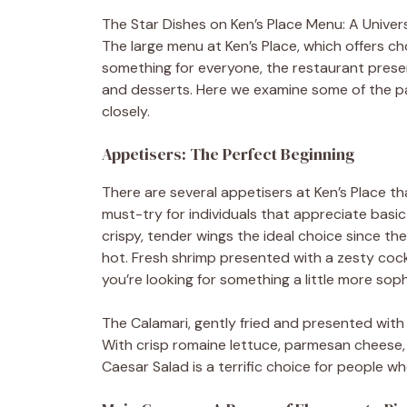
The Star Dishes on Ken’s Place Menu: A Univer
The large menu at Ken’s Place, which offers cho
something for everyone, the restaurant present
and desserts. Here we examine some of the pa
closely.
Appetisers: The Perfect Beginning
There are several appetisers at Ken’s Place tha
must-try for individuals that appreciate basic 
crispy, tender wings the ideal choice since t
hot. Fresh shrimp presented with a zesty cockt
you’re looking for something a little more soph
The Calamari, gently fried and presented with
With crisp romaine lettuce, parmesan cheese,
Caesar Salad is a terrific choice for people wh