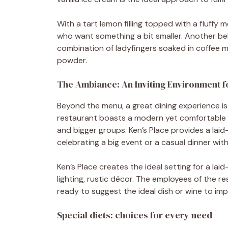
With a tart lemon filling topped with a fluffy
who want something a bit smaller. Another be
combination of ladyfingers soaked in coffee
powder.
The Ambiance: An Inviting Environment 
Beyond the menu, a great dining experience i
restaurant boasts a modern yet comfortable en
and bigger groups. Ken’s Place provides a la
celebrating a big event or a casual dinner with
Ken’s Place creates the ideal setting for a lai
lighting, rustic décor. The employees of the 
ready to suggest the ideal dish or wine to imp
Special diets: choices for every need