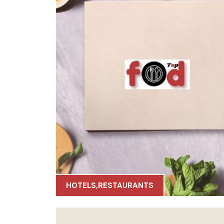
HOTELS
,
RESTAURANTS