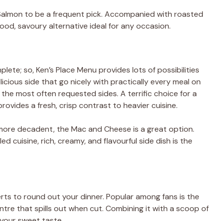
d Salmon to be a frequent pick. Accompanied with roasted
good, savoury alternative ideal for any occasion.
plete; so, Ken’s Place Menu provides lots of possibilities
cious side that go nicely with practically every meal on
he most often requested sides. A terrific choice for a
rovides a fresh, crisp contrast to heavier cuisine.
ore decadent, the Mac and Cheese is a great option.
ed cuisine, rich, creamy, and flavourful side dish is the
erts to round out your dinner. Popular among fans is the
tre that spills out when cut. Combining it with a scoop of
l your sweet taste.