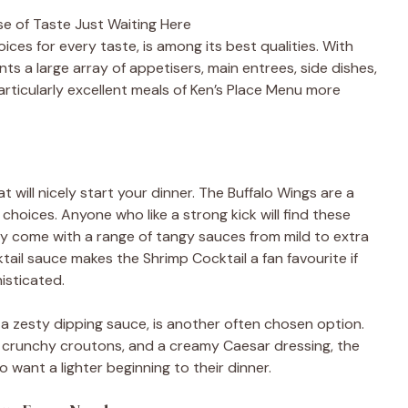
se of Taste Just Waiting Here
ices for every taste, is among its best qualities. With
s a large array of appetisers, main entrees, side dishes,
rticularly excellent meals of Ken’s Place Menu more
t will nicely start your dinner. The Buffalo Wings are a
choices. Anyone who like a strong kick will find these
hey come with a range of tangy sauces from mild to extra
ail sauce makes the Shrimp Cocktail a fan favourite if
isticated.
 a zesty dipping sauce, is another often chosen option.
 crunchy croutons, and a creamy Caesar dressing, the
o want a lighter beginning to their dinner.