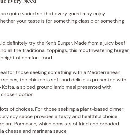
que Every Need
 are quite varied so that every guest may enjoy
ether your taste is for something classic or something
d definitely try the Ken’s Burger. Made from a juicy beef
d all the traditional toppings, this mouthwatering burger
he height of comfort food.
eal for those seeking something with a Mediterranean
c spices, the chicken is soft and delicious presented with
b Kofta, a spiced ground lamb meal presented with
n chosen option.
 lots of choices. For those seeking a plant-based dinner,
voury soy sauce provides a tasty and healthful choice.
ggplant Parmesan, which consists of fried and breaded
la cheese and marinara sauce.