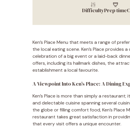
Difficulty
Prep time
C
Ken’s Place Menu that meets a range of prefe
the local eating scene. Ken’s Place provides a
celebration of a big event or a laid-back dinn
offers, including its hallmark dishes, the attr
establishment a local favourite.
A Viewpoint Into Ken’s Place: A Dining E
Ken’s Place is more than simply a restaurant; i
and delectable cuisine spanning several cuisin
the globe or filling comfort food, Ken’s Place 
restaurant takes great satisfaction in providi
that every visit offers a unique encounter.