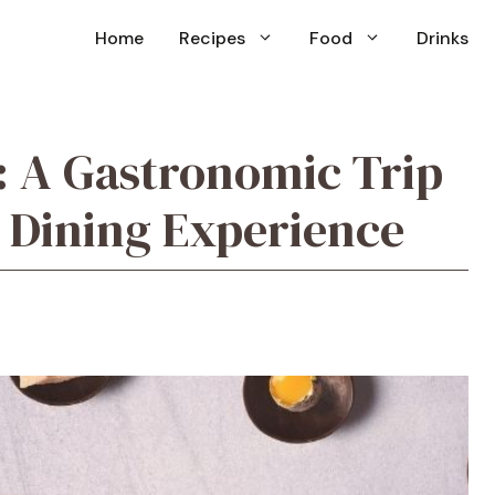
Home
Recipes
Food
Drinks
: A Gastronomic Trip
 Dining Experience