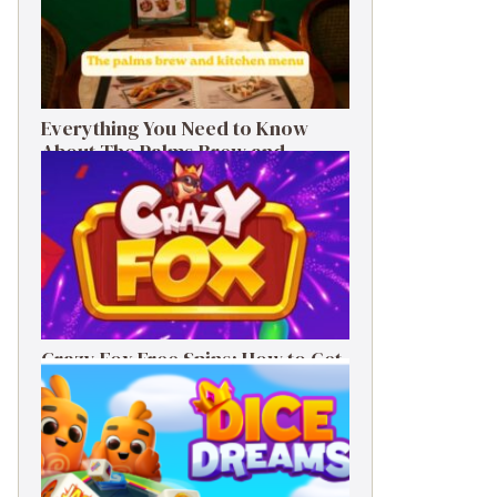
Everything You Need to Know
About The Palms Brew and
Kitchen Menu
Crazy Fox Free Spins: How to Get
Them, Benefits, and Winning Tips