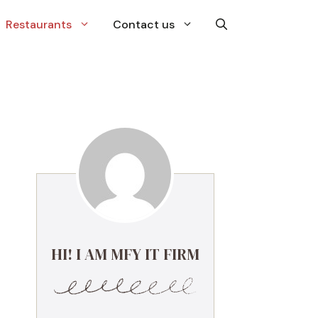
Restaurants
Contact us
HI! I AM MFY IT FIRM