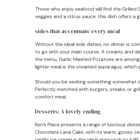
Those who enjoy seafood will find the Grille
veggies and a citrus sauce, this dish offers a 
sides that accentuate every meal
Without the ideal side dishes, no dinner is com
to go with your main course. A creamy and deli
the menu, Garlic Mashed Potatoes are among t
lighter meal is the steamed asparagus, which p
Should you be seeking something somewhat m
Perfectly matched with burgers, steaks, or grill
comfort meal.
Desserts: A lovely ending
Ken’s Place presents a range of luscious dess
Chocolate Lava Cake, with its warm, gooey cen
vanilla ice cream is the ideal approach to fulfi