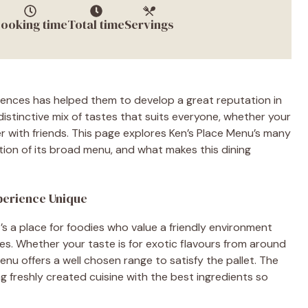
ooking time
Total time
Servings
rences has helped them to develop a great reputation in
 distinctive mix of tastes that suits everyone, whether your
er with friends. This page explores Ken’s Place Menu’s many
action of its broad menu, and what makes this dining
xperience Unique
t’s a place for foodies who value a friendly environment
es. Whether your taste is for exotic flavours from around
Menu offers a well chosen range to satisfy the pallet. The
ng freshly created cuisine with the best ingredients so