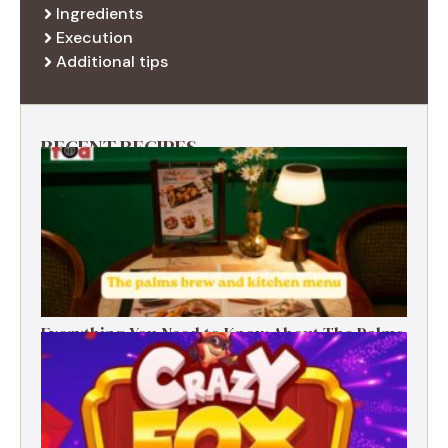
Ingredients
Execution
Additional tips
RECENT RECIPES
Everything You Need to Know About The Palms
Brew and Kitchen Menu