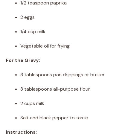
1/2 teaspoon paprika
2 eggs
1/4 cup milk
Vegetable oil for frying
For the Gravy:
3 tablespoons pan drippings or butter
3 tablespoons all-purpose flour
2 cups milk
Salt and black pepper to taste
Instructions: