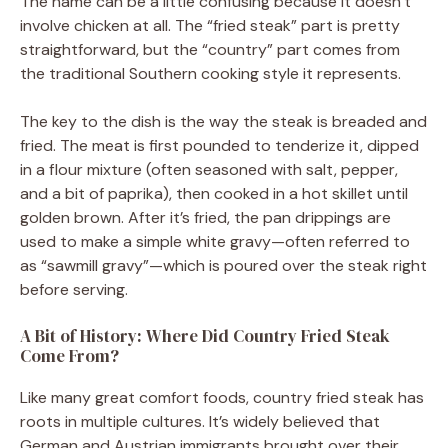
The name can be a little confusing because it doesn’t
involve chicken at all. The “fried steak” part is pretty
straightforward, but the “country” part comes from
the traditional Southern cooking style it represents.
The key to the dish is the way the steak is breaded and
fried. The meat is first pounded to tenderize it, dipped
in a flour mixture (often seasoned with salt, pepper,
and a bit of paprika), then cooked in a hot skillet until
golden brown. After it’s fried, the pan drippings are
used to make a simple white gravy—often referred to
as “sawmill gravy”—which is poured over the steak right
before serving.
A Bit of History: Where Did Country Fried Steak
Come From?
Like many great comfort foods, country fried steak has
roots in multiple cultures. It’s widely believed that
German and Austrian immigrants brought over their