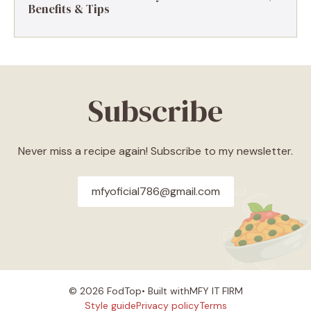
Benefits & Tips
Subscribe
Never miss a recipe again! Subscribe to my newsletter.
mfyoficial786@gmail.com
© 2026 FodTop• Built with
MFY IT FIRM
Style guide
Privacy policy
Terms