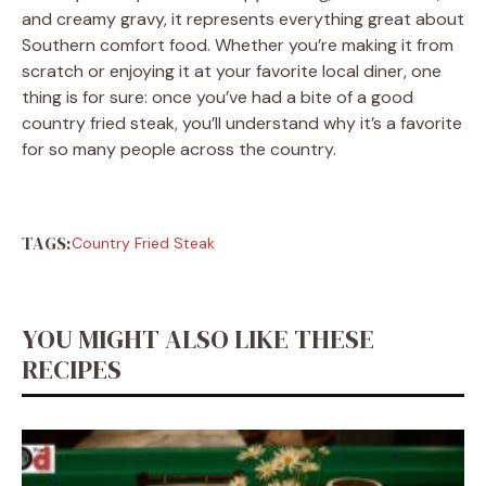
and creamy gravy, it represents everything great about
Southern comfort food. Whether you’re making it from
scratch or enjoying it at your favorite local diner, one
thing is for sure: once you’ve had a bite of a good
country fried steak, you’ll understand why it’s a favorite
for so many people across the country.
TAGS:
Country Fried Steak
YOU MIGHT ALSO LIKE THESE
RECIPES