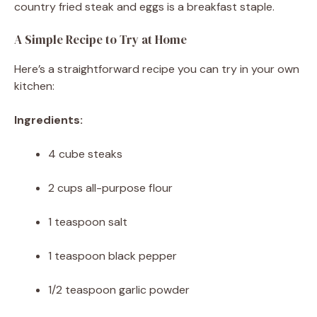
country fried steak and eggs is a breakfast staple.
A Simple Recipe to Try at Home
Here’s a straightforward recipe you can try in your own
kitchen:
Ingredients:
4 cube steaks
2 cups all-purpose flour
1 teaspoon salt
1 teaspoon black pepper
1/2 teaspoon garlic powder