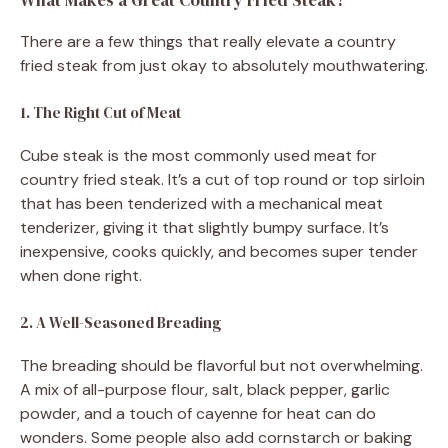
There are a few things that really elevate a country
fried steak from just okay to absolutely mouthwatering.
1. The Right Cut of Meat
Cube steak is the most commonly used meat for
country fried steak. It’s a cut of top round or top sirloin
that has been tenderized with a mechanical meat
tenderizer, giving it that slightly bumpy surface. It’s
inexpensive, cooks quickly, and becomes super tender
when done right.
2. A Well-Seasoned Breading
The breading should be flavorful but not overwhelming.
A mix of all-purpose flour, salt, black pepper, garlic
powder, and a touch of cayenne for heat can do
wonders. Some people also add cornstarch or baking