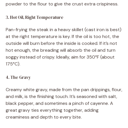
powder to the flour to give the crust extra crispiness.
3. Hot Oil, Right Temperature
Pan-frying the steak in a heavy skillet (cast iron is best)
at the right temperature is key. If the oil is too hot, the
outside will burn before the inside is cooked. If it’s not
hot enough, the breading will absorb the oil and turn
soggy instead of crispy. Ideally, aim for 350°F (about
175°C).
4. The Gravy
Creamy white gravy, made from the pan drippings, flour,
and milk, is the finishing touch. It’s seasoned with salt,
black pepper, and sometimes a pinch of cayenne. A
great gravy ties everything together, adding
creaminess and depth to every bite.