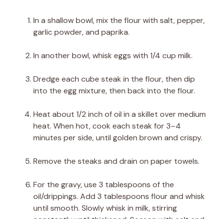
In a shallow bowl, mix the flour with salt, pepper,
garlic powder, and paprika.
In another bowl, whisk eggs with 1/4 cup milk.
Dredge each cube steak in the flour, then dip
into the egg mixture, then back into the flour.
Heat about 1/2 inch of oil in a skillet over medium
heat. When hot, cook each steak for 3–4
minutes per side, until golden brown and crispy.
Remove the steaks and drain on paper towels.
For the gravy, use 3 tablespoons of the
oil/drippings. Add 3 tablespoons flour and whisk
until smooth. Slowly whisk in milk, stirring