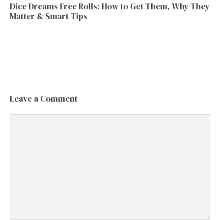
Dice Dreams Free Rolls: How to Get Them, Why They
Matter & Smart Tips
Leave a Comment
Comment