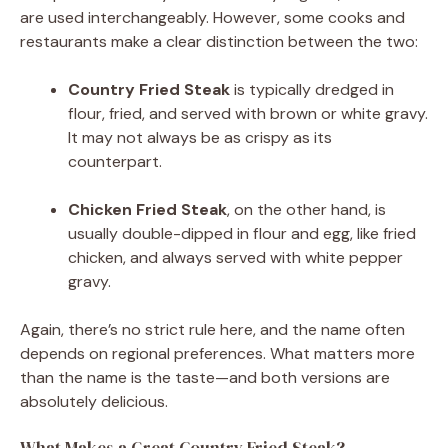
are used interchangeably. However, some cooks and
restaurants make a clear distinction between the two:
Country Fried Steak
is typically dredged in
flour, fried, and served with brown or white gravy.
It may not always be as crispy as its
counterpart.
Chicken Fried Steak
, on the other hand, is
usually double-dipped in flour and egg, like fried
chicken, and always served with white pepper
gravy.
Again, there’s no strict rule here, and the name often
depends on regional preferences. What matters more
than the name is the taste—and both versions are
absolutely delicious.
What Makes a Great Country Fried Steak?