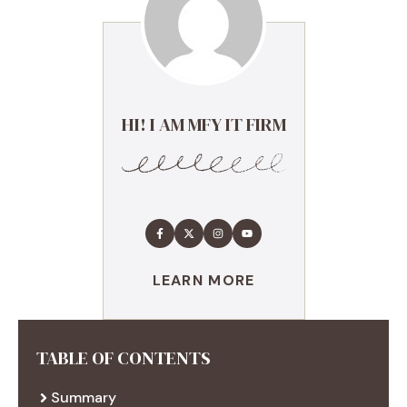
HI! I AM MFY IT FIRM
LEARN MORE
TABLE OF CONTENTS
Summary