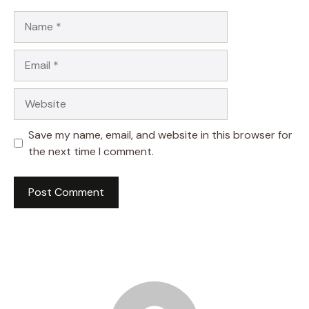
Name
Email
Website
Save my name, email, and website in this browser for
the next time I comment.