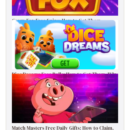
Crazy Fox Free Spins: How to Get Them,
Benefits, and Winning Tips
Dice Dreams Free Rolls: How to Get Them, Why
They Matter & Smart Tips
Match Masters Free Daily Gifts: How to Claim,