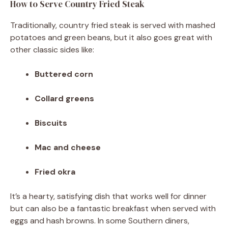
How to Serve Country Fried Steak
Traditionally, country fried steak is served with mashed
potatoes and green beans, but it also goes great with
other classic sides like:
Buttered corn
Collard greens
Biscuits
Mac and cheese
Fried okra
It’s a hearty, satisfying dish that works well for dinner
but can also be a fantastic breakfast when served with
eggs and hash browns. In some Southern diners,