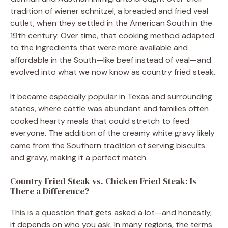
tradition of wiener schnitzel, a breaded and fried veal
cutlet, when they settled in the American South in the
19th century. Over time, that cooking method adapted
to the ingredients that were more available and
affordable in the South—like beef instead of veal—and
evolved into what we now know as country fried steak.
It became especially popular in Texas and surrounding
states, where cattle was abundant and families often
cooked hearty meals that could stretch to feed
everyone. The addition of the creamy white gravy likely
came from the Southern tradition of serving biscuits
and gravy, making it a perfect match.
Country Fried Steak vs. Chicken Fried Steak: Is
There a Difference?
This is a question that gets asked a lot—and honestly,
it depends on who you ask. In many regions, the terms