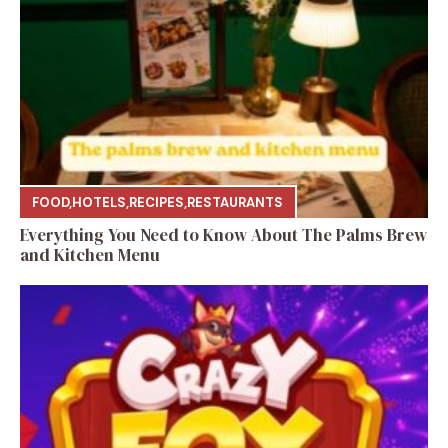
FOOD
,
HOTELS
,
RECIPES
,
RESTAURANTS
Everything You Need to Know About The Palms Brew
and Kitchen Menu