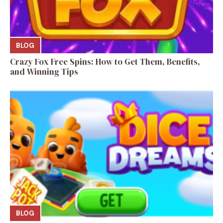
BLOG
Crazy Fox Free Spins: How to Get Them, Benefits,
and Winning Tips
BLOG