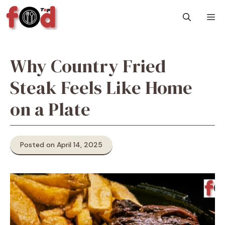
Skip
M
to
content
Why Country Fried
Steak Feels Like Home
on a Plate
Posted on April 14, 2025