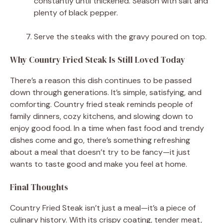
constantly until thickened. Season with salt and
plenty of black pepper.
Serve the steaks with the gravy poured on top.
Why Country Fried Steak Is Still Loved Today
There’s a reason this dish continues to be passed
down through generations. It’s simple, satisfying, and
comforting. Country fried steak reminds people of
family dinners, cozy kitchens, and slowing down to
enjoy good food. In a time when fast food and trendy
dishes come and go, there’s something refreshing
about a meal that doesn’t try to be fancy—it just
wants to taste good and make you feel at home.
Final Thoughts
Country Fried Steak isn’t just a meal—it’s a piece of
culinary history. With its crispy coating, tender meat,