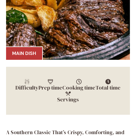
MAIN DISH
Difficulty
Prep time
Cooking time
Total time
Servings
A Southern Classic That’s Crispy, Comforting, and