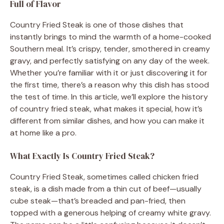
Full of Flavor
Country Fried Steak is one of those dishes that
instantly brings to mind the warmth of a home-cooked
Southern meal. It’s crispy, tender, smothered in creamy
gravy, and perfectly satisfying on any day of the week.
Whether you’re familiar with it or just discovering it for
the first time, there’s a reason why this dish has stood
the test of time. In this article, we’ll explore the history
of country fried steak, what makes it special, how it’s
different from similar dishes, and how you can make it
at home like a pro.
What Exactly Is Country Fried Steak?
Country Fried Steak, sometimes called chicken fried
steak, is a dish made from a thin cut of beef—usually
cube steak—that’s breaded and pan-fried, then
topped with a generous helping of creamy white gravy.