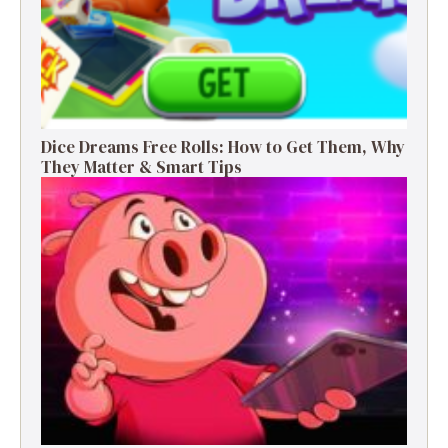
Dice Dreams Free Rolls: How to Get Them, Why
They Matter & Smart Tips