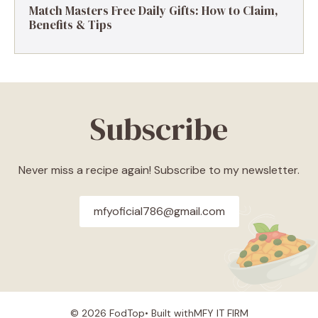
Match Masters Free Daily Gifts: How to Claim,
Benefits & Tips
Subscribe
Never miss a recipe again! Subscribe to my newsletter.
mfyoficial786@gmail.com
© 2026 FodTop• Built with
MFY IT FIRM