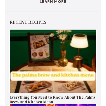
LEARN MORE
RECENT RECIPES
Everything You Need to Know About The Palms
Brew and Kitchen Menu