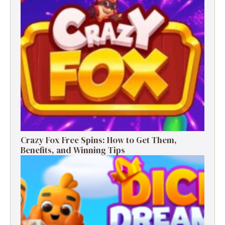
Crazy Fox Free Spins: How to Get Them,
Benefits, and Winning Tips